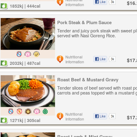
$16.
Information
1852kj | 444cal
Pork Steak & Plum Sauce
Tender and juicy pork steak with sweet p
served with Nasi Goreng Rice.
Nutritional
$17.
Information
2032kj | 487cal
Roast Beef & Mustard Gravy
Tender slices of beef served with roast p
carrots and peas topped with a mustard 
Nutritional
$17.
Information
1271kj | 305cal
Roast Lamb & Mint Gravy