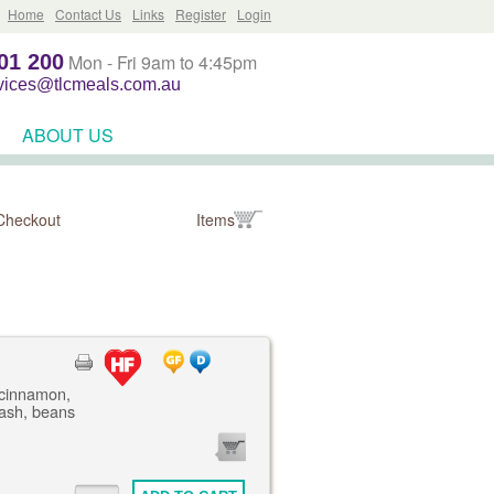
Home
Contact Us
Links
Register
Login
01 200
Mon - Fri 9am to 4:45pm
rvices@tlcmeals.com.au
ABOUT US
Checkout
Items
 cinnamon,
mash, beans
0
ITEMS