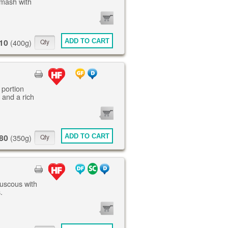
mash with
0
ITEMS
10
ADD TO CART
(400g)
 portion
 and a rich
0
ITEMS
80
ADD TO CART
(350g)
ouscous with
.
0
ITEMS