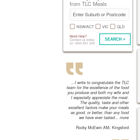
from TLC Meals
NSW/ACT
VIC
QLD
Need Help?
SEARCH >
Contact us today
on 1800 801 200
...I write to congratulate the TLC
team for the excellence of the food
you produce and both my wife and
I especially appreciate the meat.
The quality, taste and other
excellent factors make your meals
as good, or better, than any food
we have ever tasted...
more
Rocky McEwin AM, Kingsford