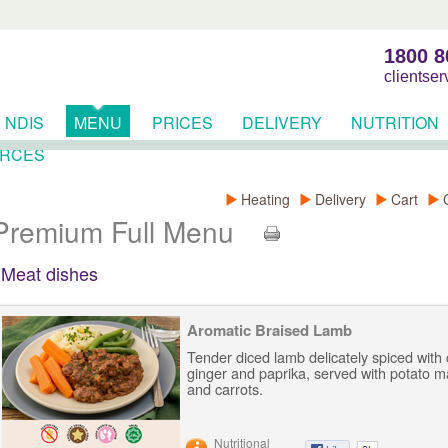
1800 8
clientse
NDIS
MENU
PRICES
DELIVERY
NUTRITION
RCES
Heating
Delivery
Cart
Premium Full Menu
Meat dishes
Aromatic Braised Lamb
Tender diced lamb delicately spiced with
ginger and paprika, served with potato 
and carrots.
Nutritional