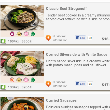
Classic Beef Stroganoff
Tender beef cooked in a creamy mushro
served over fettuccine with a side of brocc
Nutritional
$16.
Information
1604kj | 385cal
Corned Silverside with White Sauce
Lightly salted silverside in a creamy whi
with potato mash, peas and cauliflower.
Nutritional
$17.
Information
1334kj | 320cal
Curried Sausages
Delicious skinless sausages topped with 