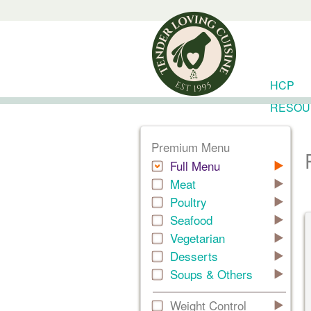
HCP
RESOU
Premium Menu
Full Menu
Meat
Poultry
Seafood
Vegetarian
Desserts
Soups & Others
Weight Control