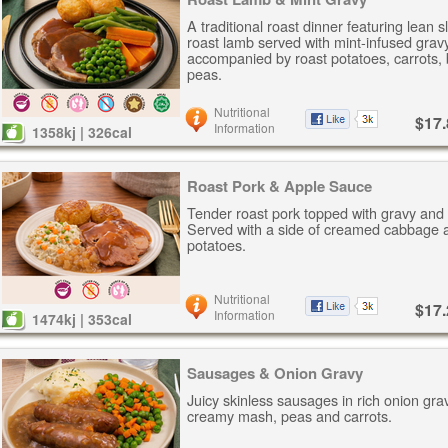
A traditional roast dinner featuring lean s
roast lamb served with mint-infused gravy
accompanied by roast potatoes, carrots,
peas.
Nutritional
$17.
Information
1358kj | 326cal
Roast Pork & Apple Sauce
Tender roast pork topped with gravy and
Served with a side of creamed cabbage 
potatoes.
Nutritional
$17.
Information
1474kj | 353cal
Sausages & Onion Gravy
Juicy skinless sausages in rich onion gra
creamy mash, peas and carrots.