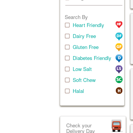
Search By
Heart Friendly
Dairy Free
Gluten Free
Diabetes Friendly
Low Salt
Soft Chew
Halal
Check your
Delivery Day