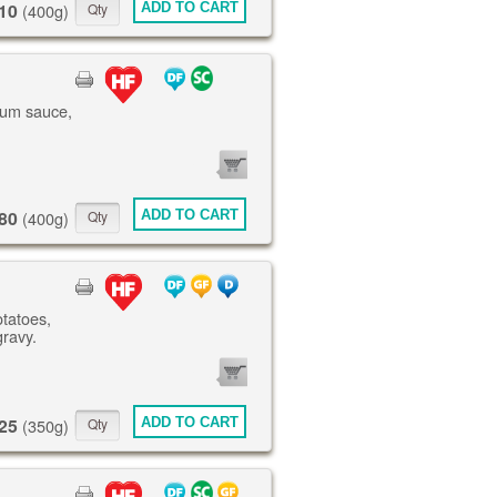
10
ADD TO CART
(400g)
lum sauce,
0
ITEMS
80
ADD TO CART
(400g)
otatoes,
gravy.
0
ITEMS
25
ADD TO CART
(350g)