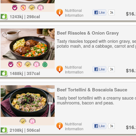
Nutritional
$16.
Information
1243kj | 298cal
Beef Rissoles & Onion Gravy
Tasty rissoles topped with onion gravy, s
potato mash, and a cabbage, carrot and 
Nutritional
$16.
Information
1488kj | 357cal
Beef Tortellini & Boscaiola Sauce
Tasty beef tortellini with a creamy sauce 
mushrooms, bacon and peas.
Nutritional
$16.
Information
2108kj | 506cal