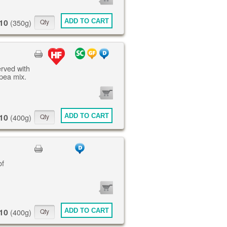
ITEMS
10
ADD TO CART
(350g)
erved with
pea mix.
0
ITEMS
10
ADD TO CART
(400g)
of
0
ITEMS
10
ADD TO CART
(400g)