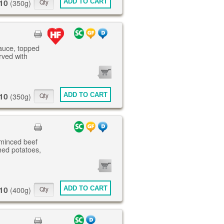
10
ADD TO CART
(350g)
sauce, topped
rved with
0
ITEMS
10
ADD TO CART
(350g)
 minced beef
ed potatoes,
0
ITEMS
10
ADD TO CART
(400g)