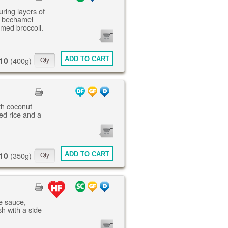
uring layers of
, bechamel
amed broccoli.
0
ITEMS
10
ADD TO CART
(400g)
th coconut
ed rice and a
0
ITEMS
10
ADD TO CART
(350g)
ne sauce,
h with a side
0