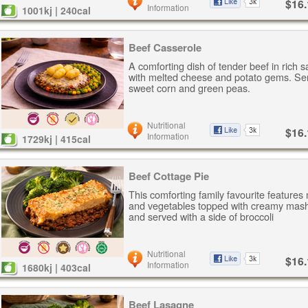
$16.
Information
1001kj | 240cal
Beef Casserole
A comforting dish of tender beef in rich 
with melted cheese and potato gems. Se
sweet corn and green peas.
Nutritional
$16.
Information
1729kj | 415cal
Beef Cottage Pie
This comforting family favourite features
and vegetables topped with creamy mash
and served with a side of broccoli
Nutritional
$16.
Information
1680kj | 403cal
Beef Lasagne