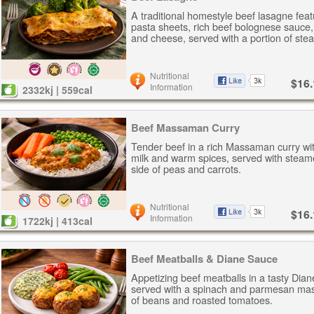
A traditional homestyle beef lasagne feat
pasta sheets, rich beef bolognese sauce
and cheese, served with a portion of ste
Nutritional
$16.
Information
2332kj | 559cal
Beef Massaman Curry
Tender beef in a rich Massaman curry wi
milk and warm spices, served with steam
side of peas and carrots.
Nutritional
$16.
Information
1722kj | 413cal
Beef Meatballs & Diane Sauce
Appetizing beef meatballs in a tasty Dia
served with a spinach and parmesan mas
of beans and roasted tomatoes.