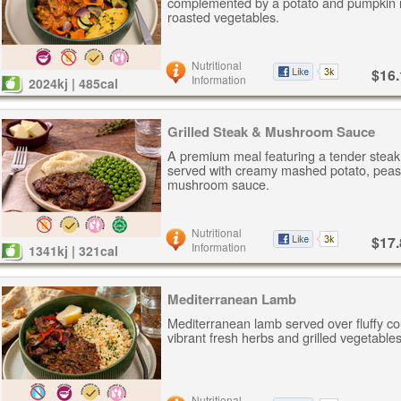
complemented by a potato and pumpkin 
roasted vegetables.
Nutritional
$16.
Information
2024kj | 485cal
Grilled Steak & Mushroom Sauce
A premium meal featuring a tender steak
served with creamy mashed potato, peas
mushroom sauce.
Nutritional
$17.
Information
1341kj | 321cal
Mediterranean Lamb
Mediterranean lamb served over fluffy c
vibrant fresh herbs and grilled vegetables
Nutritional