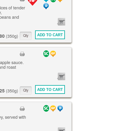
lices of tender
,
 beans and
0
ITEMS
80
ADD TO CART
(350g)
 apple sauce.
and roast
0
ITEMS
25
ADD TO CART
(350g)
vy, served with
0