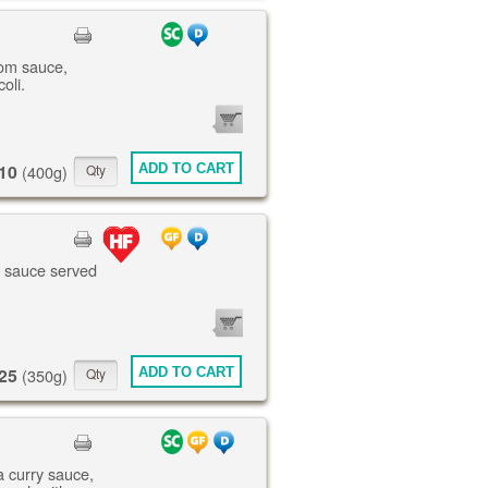
om sauce,
oli.
0
ITEMS
10
ADD TO CART
(400g)
te sauce served
0
ITEMS
25
ADD TO CART
(350g)
a curry sauce,