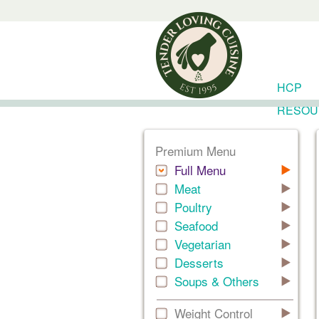
HCP
RESOU
Premium Menu
Full Menu
Meat
Poultry
Seafood
Vegetarian
Desserts
Soups & Others
Weight Control