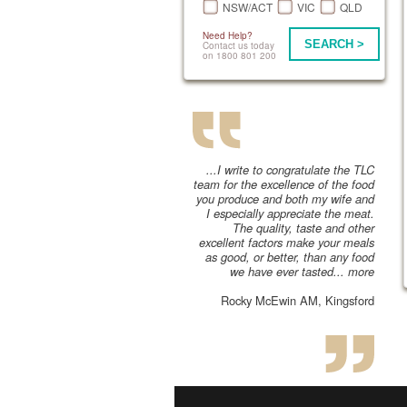
NSW/ACT
VIC
QLD
Need Help?
SEARCH >
Contact us today
on 1800 801 200
...I write to congratulate the TLC
team for the excellence of the food
you produce and both my wife and
I especially appreciate the meat.
The quality, taste and other
excellent factors make your meals
as good, or better, than any food
we have ever tasted...
more
Rocky McEwin AM, Kingsford