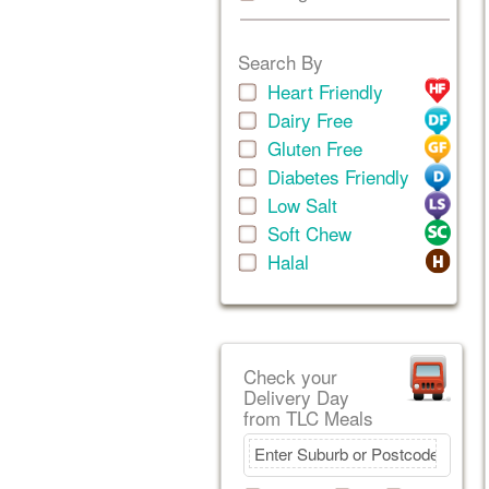
Search By
Heart Friendly
Dairy Free
Gluten Free
Diabetes Friendly
Low Salt
Soft Chew
Halal
Check your
Delivery Day
from TLC Meals