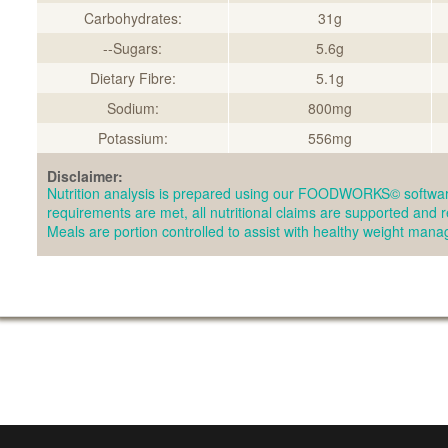
Carbohydrates:
31g
--Sugars:
5.6g
Dietary Fibre:
5.1g
Sodium:
800mg
Potassium:
556mg
Disclaimer:
Nutrition analysis is prepared using our FOODWORKS© softwar
requirements are met, all nutritional claims are supported and 
Meals are portion controlled to assist with healthy weight man