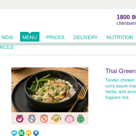
1800 8
clientse
NDIS
MENU
PRICES
DELIVERY
NUTRITION
RCES
Thai Green
Tender chicken 
curry sauce mad
herbs, and arom
fragrant rice.