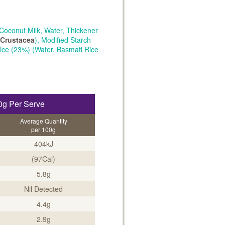
Coconut Milk, Water, Thickener
Crustacea
), Modified Starch
Rice (23%) (Water, Basmati Rice
0g Per Serve
Average Quantity
per 100g
404kJ
(97Cal)
5.8g
Nil Detected
4.4g
2.9g