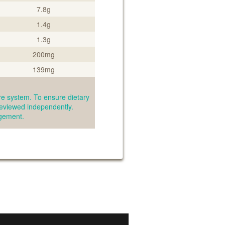
7.8g
1.4g
1.3g
200mg
139mg
e system. To ensure dietary
reviewed independently.
agement.