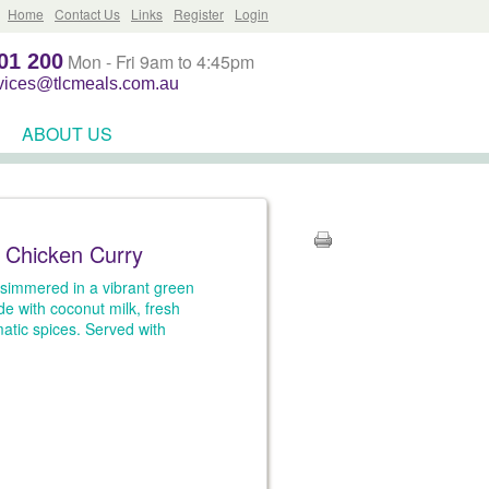
Home
Contact Us
Links
Register
Login
01 200
Mon - Fri 9am to 4:45pm
rvices@tlcmeals.com.au
ABOUT US
 Chicken Curry
simmered in a vibrant green
e with coconut milk, fresh
atic spices. Served with