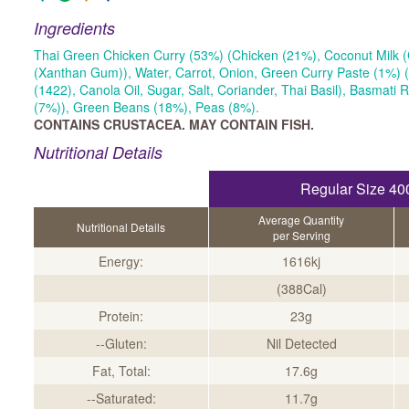
Ingredients
Thai Green Chicken Curry (53%) (Chicken (21%), Coconut Milk (
(Xanthan Gum)), Water, Carrot, Onion, Green Curry Paste (1%) (
(1422), Canola Oil, Sugar, Salt, Coriander, Thai Basil), Basmati 
(7%)), Green Beans (18%), Peas (8%).
CONTAINS CRUSTACEA. MAY CONTAIN FISH.
Nutritional Details
Regular Size 40
Average Quantity
Nutritional Details
per Serving
Energy:
1616kj
(388Cal)
Protein:
23g
--Gluten:
Nil Detected
Fat, Total:
17.6g
--Saturated:
11.7g