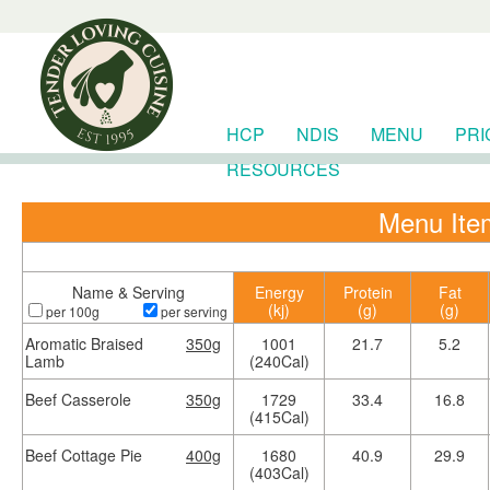
HCP
NDIS
MENU
PRI
RESOURCES
Menu Item
Name & Serving
Energy
Protein
Fat
(kj)
(g)
(g)
per 100g
per serving
Aromatic Braised
350g
1001
21.7
5.2
Lamb
(240Cal)
Beef Casserole
350g
1729
33.4
16.8
(415Cal)
Beef Cottage Pie
400g
1680
40.9
29.9
(403Cal)