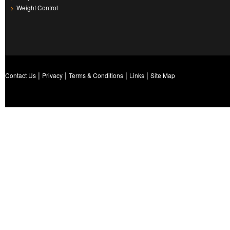
>
Weight Control
|
|
|
|
Contact Us
Privacy
Terms & Conditions
Links
Site Map