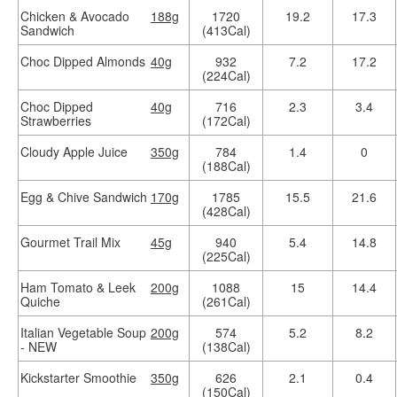
Chicken & Avocado
188g
1720
19.2
17.3
Sandwich
(413Cal)
Choc Dipped Almonds
40g
932
7.2
17.2
(224Cal)
Choc Dipped
40g
716
2.3
3.4
Strawberries
(172Cal)
Cloudy Apple Juice
350g
784
1.4
0
(188Cal)
Egg & Chive Sandwich
170g
1785
15.5
21.6
(428Cal)
Gourmet Trail Mix
45g
940
5.4
14.8
(225Cal)
Ham Tomato & Leek
200g
1088
15
14.4
Quiche
(261Cal)
Italian Vegetable Soup
200g
574
5.2
8.2
- NEW
(138Cal)
Kickstarter Smoothie
350g
626
2.1
0.4
(150Cal)