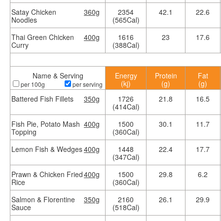
Satay Chicken
360g
2354
42.1
22.6
Noodles
(565Cal)
Thai Green Chicken
400g
1616
23
17.6
Curry
(388Cal)
Name & Serving
Energy
Protein
Fat
(kj)
(g)
(g)
per 100g
per serving
Battered Fish Fillets
350g
1726
21.8
16.5
(414Cal)
Fish Pie, Potato Mash
400g
1500
30.1
11.7
Topping
(360Cal)
Lemon Fish & Wedges
400g
1448
22.4
17.7
(347Cal)
Prawn & Chicken Fried
400g
1500
29.8
6.2
Rice
(360Cal)
Salmon & Florentine
350g
2160
26.1
29.9
Sauce
(518Cal)