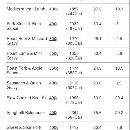
Mediterranean Lamb
400g
1852
27.2
10.3
(444Cal)
Pork Steak & Plum
400g
2032
33.4
8.1
Sauce
(487Cal)
Roast Beef & Mustard
350g
1270
29.1
5.5
Gravy
(305Cal)
Roast Lamb & Mint
350g
1358
30.4
5.8
Gravy
(326Cal)
Roast Pork & Apple
350g
1474
24.9
13.5
Sauce
(353Cal)
Sausages & Onion
400g
2116
23.8
29
Gravy
(507Cal)
Slow-Cooked Beef Pie
400g
1996
30.9
20.4
(479Cal)
Spaghetti Bolognese
400g
2364
35.6
29.2
(567Cal)
Sweet & Sour Pork
400g
1412
20.4
7.8