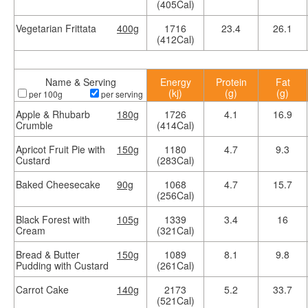
(405Cal)
Vegetarian Frittata
400g
1716
23.4
26.1
(412Cal)
Name & Serving
Energy
Protein
Fat
(kj)
(g)
(g)
per 100g
per serving
Apple & Rhubarb
180g
1726
4.1
16.9
Crumble
(414Cal)
Apricot Fruit Pie with
150g
1180
4.7
9.3
Custard
(283Cal)
Baked Cheesecake
90g
1068
4.7
15.7
(256Cal)
Black Forest with
105g
1339
3.4
16
Cream
(321Cal)
Bread & Butter
150g
1089
8.1
9.8
Pudding with Custard
(261Cal)
Carrot Cake
140g
2173
5.2
33.7
(521Cal)