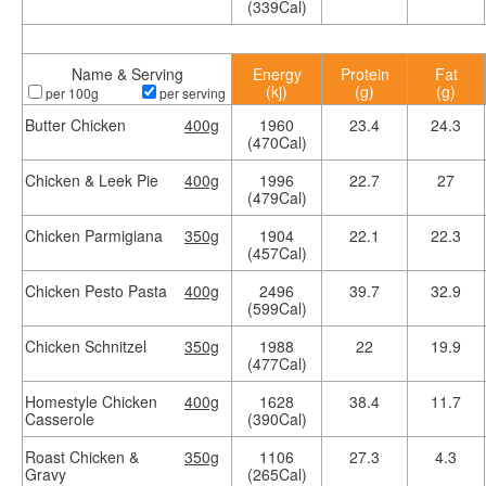
(339Cal)
Name & Serving
Energy
Protein
Fat
(kj)
(g)
(g)
per 100g
per serving
Butter Chicken
400g
1960
23.4
24.3
(470Cal)
Chicken & Leek Pie
400g
1996
22.7
27
(479Cal)
Chicken Parmigiana
350g
1904
22.1
22.3
(457Cal)
Chicken Pesto Pasta
400g
2496
39.7
32.9
(599Cal)
Chicken Schnitzel
350g
1988
22
19.9
(477Cal)
Homestyle Chicken
400g
1628
38.4
11.7
Casserole
(390Cal)
Roast Chicken &
350g
1106
27.3
4.3
Gravy
(265Cal)