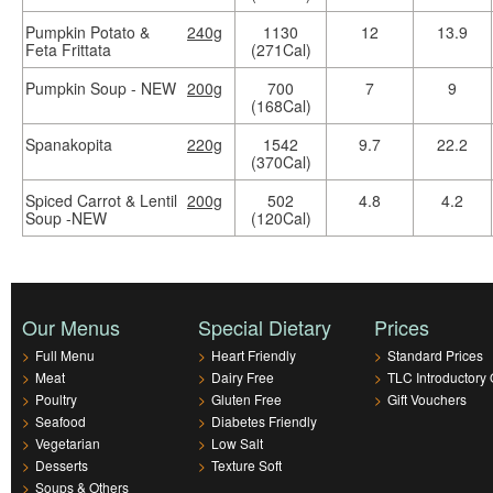
Pumpkin Potato &
240g
1130
12
13.9
Feta Frittata
(271Cal)
Pumpkin Soup - NEW
200g
700
7
9
(168Cal)
Spanakopita
220g
1542
9.7
22.2
(370Cal)
Spiced Carrot & Lentil
200g
502
4.8
4.2
Soup -NEW
(120Cal)
Our Menus
Special Dietary
Prices
>
Full Menu
>
Heart Friendly
>
Standard Prices
>
Meat
>
Dairy Free
>
TLC Introductory 
>
Poultry
>
Gluten Free
>
Gift Vouchers
>
Seafood
>
Diabetes Friendly
>
Vegetarian
>
Low Salt
>
Desserts
>
Texture Soft
>
Soups & Others