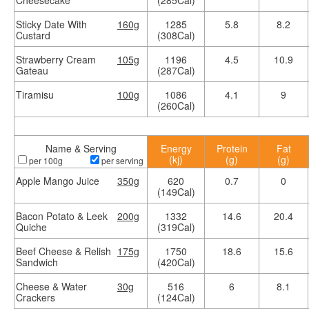
Cheesecake
(285Cal)
Sticky Date With
160g
1285
5.8
8.2
Custard
(308Cal)
Strawberry Cream
105g
1196
4.5
10.9
Gateau
(287Cal)
Tiramisu
100g
1086
4.1
9
(260Cal)
Name & Serving
Energy
Protein
Fat
(kj)
(g)
(g)
per 100g
per serving
Apple Mango Juice
350g
620
0.7
0
(149Cal)
Bacon Potato & Leek
200g
1332
14.6
20.4
Quiche
(319Cal)
Beef Cheese & Relish
175g
1750
18.6
15.6
Sandwich
(420Cal)
Cheese & Water
30g
516
6
8.1
Crackers
(124Cal)