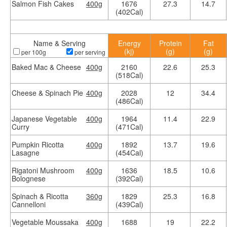
Salmon Fish Cakes
400g
1676
27.3
14.7
(402Cal)
Name & Serving
Energy
Protein
Fat
(kj)
(g)
(g)
per 100g
per serving
Baked Mac & Cheese
400g
2160
22.6
25.3
(518Cal)
Cheese & Spinach Pie
400g
2028
12
34.4
(486Cal)
Japanese Vegetable
400g
1964
11.4
22.9
Curry
(471Cal)
Pumpkin Ricotta
400g
1892
13.7
19.6
Lasagne
(454Cal)
Rigatoni Mushroom
400g
1636
18.5
10.6
Bolognese
(392Cal)
Spinach & Ricotta
360g
1829
25.3
16.8
Cannelloni
(439Cal)
Vegetable Moussaka
400g
1688
19
22.2