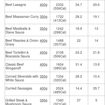
Beef Lasagne
400g
2332
34.7
29.6
(559Cal)
Beef Massaman Curry
350g
1722
28.2
19.1
(413Cal)
Beef Meatballs &
350g
1242
18.9
13
Diane Sauce
(298Cal)
Beef Rissoles & Onion
400g
1488
22
14
Gravy
(357Cal)
Beef Tortellini &
400g
2108
24.2
21.8
Boscaiola Sauce
(506Cal)
Classic Beef
400g
1604
31.4
13.8
Stroganoff
(385Cal)
Corned Silverside with
350g
1334
28.2
10.4
White Sauce
(320Cal)
Curried Sausages
400g
2024
14.4
35.7
(485Cal)
Grilled Steak &
350g
1340
37
5
Mushroom Sauce
(321Cal)