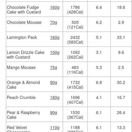
Chocolate Fudge
160g
1786
6.4
18.6
Cake with Custard
(428Cal)
Chocolate Mousse
70g
505
6.2
2.9
(121Cal)
Lamington Pack
160g
2432
5.1
33.1
(583Cal)
Lemon Drizzle Cake
100g
1092
3.1
9.6
with Custard
(262Cal)
Mango Mousse
75g
483
5.3
2.5
(116Cal)
Orange & Almond
90g
1732
6.8
30.2
Cake
(415Cal)
Peach Crumble
180g
1696
4.1
16.7
(407Cal)
Pear & Raspberry
90g
1530
6.1
26.4
Cake
(367Cal)
Red Velvet
110g
1188
6.1
13.3