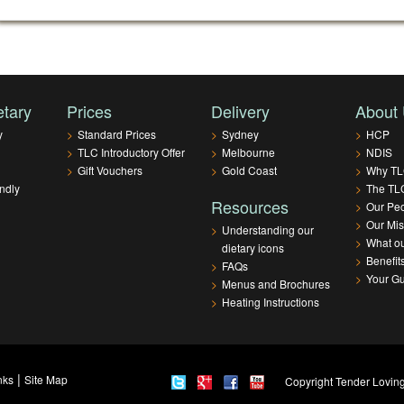
etary
Prices
Delivery
About
y
>
Standard Prices
>
Sydney
>
HCP
>
TLC Introductory Offer
>
Melbourne
>
NDIS
>
Gift Vouchers
>
Gold Coast
>
Why T
ndly
>
The TLC
Resources
>
Our Pe
>
Our Mis
>
Understanding our
>
What ou
dietary icons
>
Benefit
>
FAQs
>
Your G
>
Menus and Brochures
>
Heating Instructions
|
nks
Site Map
Copyright Tender Loving 