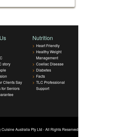
 Us
Nutrition
>
Heart Friendly
>
Healthy Weight
LC
Management
 story
>
Coeliac Disease
ople
>
Diabetes
sion
>
Facts
r Clients Say
>
TLC Professional
s for Seniors
Support
uarantee
Cuisine Australia Pty Ltd - All Rights Reserved