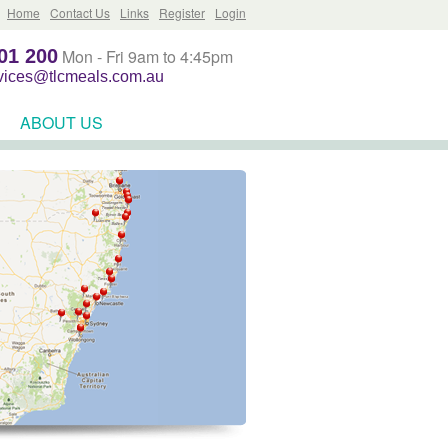
Home
Contact Us
Links
Register
Login
01 200
Mon - Fri 9am to 4:45pm
rvices@tlcmeals.com.au
ABOUT US