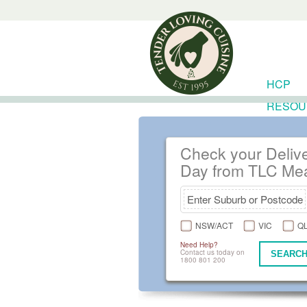
HCP
RESOU
Check your Deliv
Day from TLC Me
NSW/ACT
VIC
Q
Need Help?
Contact us today on
SEARCH
1800 801 200