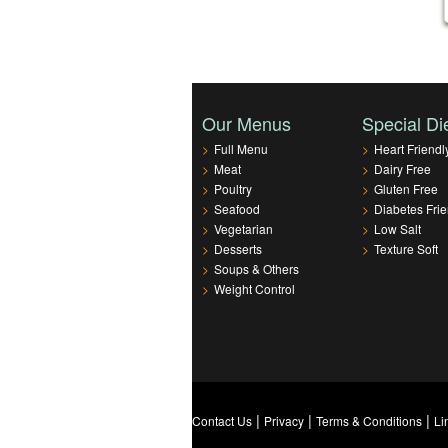
Our Menus
Special Di
>
Full Menu
>
Heart Friendl
>
Meat
>
Dairy Free
>
Poultry
>
Gluten Free
>
Seafood
>
Diabetes Frie
>
Vegetarian
>
Low Salt
>
Desserts
>
Texture Soft
>
Soups & Others
>
Weight Control
|
|
|
Contact Us
Privacy
Terms & Conditions
Li