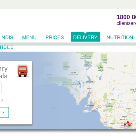
1800 8
clientse
NDIS
MENU
PRICES
DELIVERY
NUTRITION
RCES
ery
als
LD
 >