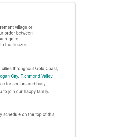
rement village or
your order between
ou require
to the freezer.
 cities throughout Gold Coast,
ogan City,
Richmond Valley,
ice for seniors and busy
 to join our happy family.
 schedule on the top of this