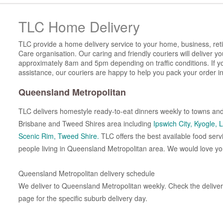
TLC Home Delivery
TLC provide a home delivery service to your home, business, reti
Care organisation. Our caring and friendly couriers will deliver 
approximately 8am and 5pm depending on traffic conditions. If y
assistance, our couriers are happy to help you pack your order in
Queensland Metropolitan
TLC delivers homestyle ready-to-eat dinners weekly to towns and
Brisbane and Tweed Shires area including
Ipswich City,
Kyogle,
L
Scenic Rim,
Tweed Shire.
TLC offers the best available food serv
people living in Queensland Metropolitan area. We would love you
Queensland Metropolitan delivery schedule
We deliver to Queensland Metropolitan weekly. Check the delivery
page for the specific suburb delivery day.