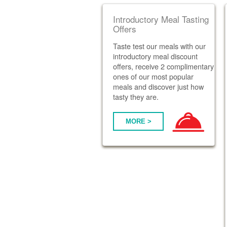
Introductory Meal Tasting
Offers
Taste test our meals with our
introductory meal discount
offers, receive 2 complimentary
ones of our most popular
meals and discover just how
tasty they are.
MORE >