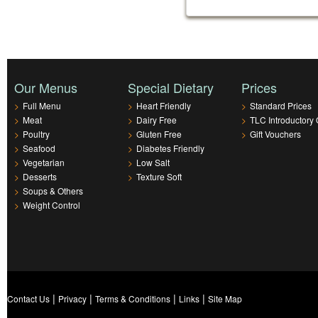
Our Menus
Special Dietary
Prices
>
Full Menu
>
Heart Friendly
>
Standard Prices
>
Meat
>
Dairy Free
>
TLC Introductory 
>
Poultry
>
Gluten Free
>
Gift Vouchers
>
Seafood
>
Diabetes Friendly
>
Vegetarian
>
Low Salt
>
Desserts
>
Texture Soft
>
Soups & Others
>
Weight Control
|
|
|
|
Contact Us
Privacy
Terms & Conditions
Links
Site Map