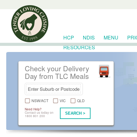
HCP
NDIS
MENU
PRI
RESOURCES
Check your Delivery
Day from TLC Meals
NSW/ACT
VIC
QLD
Need Help?
Contact us today on
SEARCH >
1800 801 200