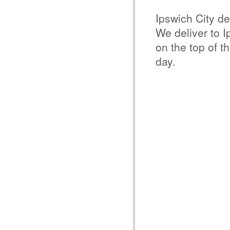
Ipswich City de
We deliver to 
on the top of t
day.