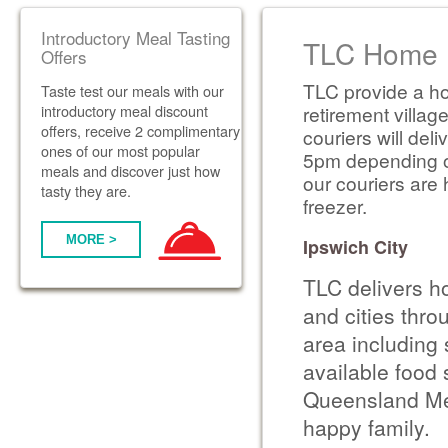
Introductory Meal Tasting
TLC Home D
Offers
TLC provide a ho
Taste test our meals with our
introductory meal discount
retirement villag
offers, receive 2 complimentary
couriers will de
ones of our most popular
5pm depending on 
meals and discover just how
our couriers are 
tasty they are.
freezer.
MORE >
Ipswich City
TLC delivers h
and cities thr
area including 
available food 
Queensland Met
happy family.