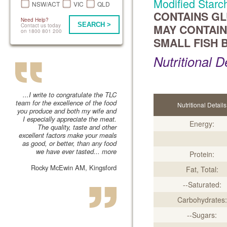
Modified Starch
NSW/ACT
VIC
QLD
CONTAINS GLU
Need Help?
SEARCH >
Contact us today
MAY CONTAIN
on 1800 801 200
SMALL FISH 
Nutritional D
...I write to congratulate the TLC
team for the excellence of the food
Nutritional Details
you produce and both my wife and
I especially appreciate the meat.
Energy:
The quality, taste and other
excellent factors make your meals
as good, or better, than any food
we have ever tasted...
more
Protein:
Rocky McEwin AM, Kingsford
Fat, Total:
--Saturated:
Carbohydrates:
--Sugars: