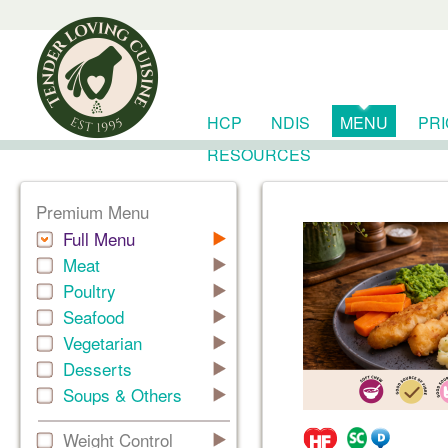
HCP
NDIS
MENU
PR
RESOURCES
Premium Menu
Full Menu
Meat
Poultry
Seafood
Vegetarian
Desserts
Soups & Others
Weight Control