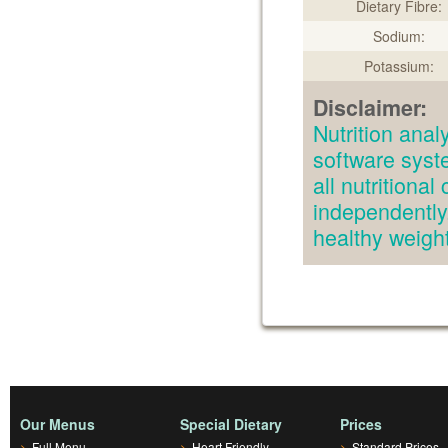
Dietary Fibre:
Sodium:
Potassium:
Disclaimer:
Nutrition an
software syst
all nutritiona
independently.
healthy weig
Our Menus
Special Dietary
Prices
>
Full Menu
>
Heart Friendly
>
Standard Prices