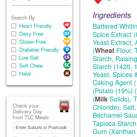
Ingredients
Search By
Battered Whiti
Heart Friendly
Spice Extract (
Dairy Free
Yeast Extract, 
Gluten Free
(
Flour, 
Diabetes Friendly
Wheat
Low Salt
Starch, Raising
Soft Chew
Starch (1420, 
Halal
Yeast, Spices &
Caking Agent 
(Potato (19%) 
(
Solids), 
Milk
Check your
Chloride), Sal
Delivery Day
Béchamel Sauc
from TLC Meals
Tapioca Starch
Gum (Xanthan G