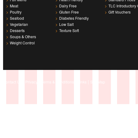
>
Meat
>
Dairy Free
>
TLC Introductory 
>
Poultry
>
Gluten Free
>
Gift Vouchers
>
Seafood
>
Diabetes Friendly
>
Vegetarian
>
Low Salt
>
Desserts
>
Texture Soft
>
Soups & Others
>
Weight Control
|
|
|
|
Contact Us
Privacy
Terms & Conditions
Links
Site Map