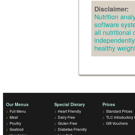
Disclaimer:
Nutrition an
software syst
all nutritiona
independently.
healthy weig
Our Menus
Special Dietary
Prices
>
Full Menu
>
Heart Friendly
>
Standard Prices
>
Meat
>
Dairy Free
>
TLC Introductory 
>
Poultry
>
Gluten Free
>
Gift Vouchers
>
Seafood
>
Diabetes Friendly