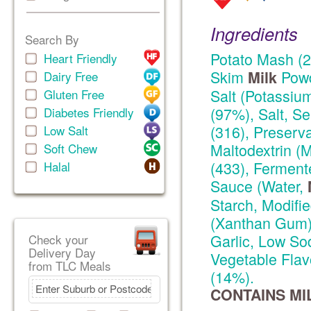
Ingredients
Search By
Potato Mash (2
Heart Friendly
Skim
Powd
Milk
Dairy Free
Salt (Potassium
Gluten Free
(97%), Salt, Se
Diabetes Friendly
(316), Preserva
Low Salt
Maltodextrin (M
Soft Chew
(433), Ferment
Halal
Sauce (Water,
Starch, Modifi
(Xanthan Gum))
Garlic, Low So
Check your
Delivery Day
Vegetable Flav
from TLC Meals
(14%).
CONTAINS MI