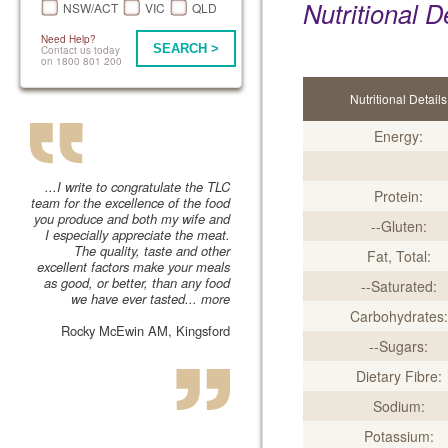
Nutritional D
NSW/ACT
VIC
QLD
Need Help?
SEARCH >
Contact us today
on 1800 801 200
Nutritional Details
Energy:
...I write to congratulate the TLC
Protein:
team for the excellence of the food
you produce and both my wife and
--Gluten:
I especially appreciate the meat.
The quality, taste and other
Fat, Total:
excellent factors make your meals
as good, or better, than any food
--Saturated:
we have ever tasted...
more
Carbohydrates:
Rocky McEwin AM, Kingsford
--Sugars:
Dietary Fibre:
Sodium:
Potassium: