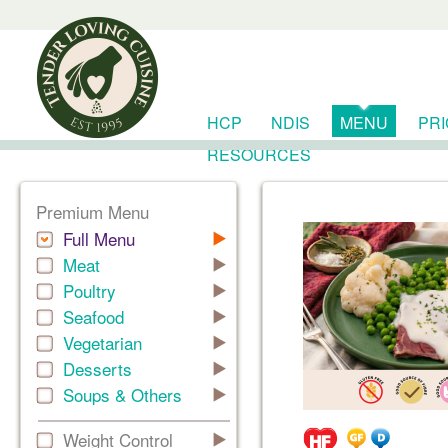
HCP
NDIS
MENU
PR
RESOURCES
Premium Menu
Full Menu
Meat
Poultry
Seafood
Vegetarian
Desserts
Soups & Others
Weight Control