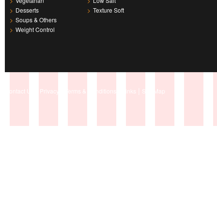
>
Vegetarian
>
Low Salt
>
Desserts
>
Texture Soft
>
Soups & Others
>
Weight Control
|
|
|
|
Contact Us
Privacy
Terms & Conditions
Links
Site Map