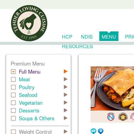
HCP
NDIS
MENU
PR
RESOURCES
Premium Menu
Full Menu
Meat
Poultry
Seafood
Vegetarian
Desserts
Soups & Others
Weight Control