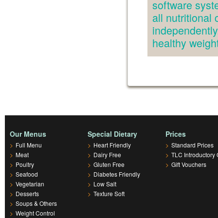
software syst
all nutritiona
independently.
healthy weig
Our Menus
Special Dietary
Prices
>
Full Menu
>
Heart Friendly
>
Standard Prices
>
Meat
>
Dairy Free
>
TLC Introductory 
>
Poultry
>
Gluten Free
>
Gift Vouchers
>
Seafood
>
Diabetes Friendly
>
Vegetarian
>
Low Salt
>
Desserts
>
Texture Soft
>
Soups & Others
>
Weight Control