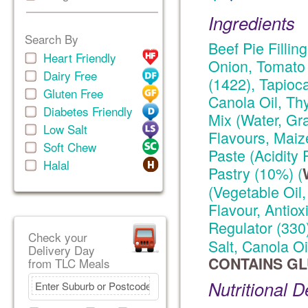
Ingredients
Search By
Beef Pie Fillin
Heart Friendly
Onion, Tomato 
Dairy Free
(1422), Tapioc
Gluten Free
Canola Oil, Thy
Diabetes Friendly
Mix (Water, Gr
Low Salt
Flavours, Maiz
Soft Chew
Paste (Acidity 
Halal
Pastry (10%) (
(Vegetable Oil,
Flavour, Antiox
Regulator (330
Check your
Salt, Canola Oi
Delivery Day
CONTAINS GL
from TLC Meals
Nutritional D