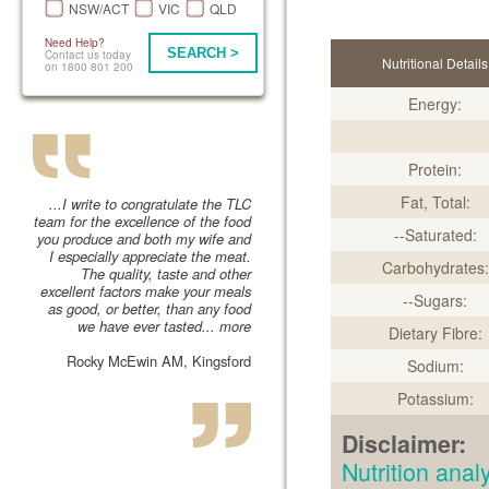
NSW/ACT
VIC
QLD
Need Help?
SEARCH >
Contact us today
Nutritional Details
on 1800 801 200
Energy:
Protein:
Fat, Total:
...I write to congratulate the TLC
team for the excellence of the food
--Saturated:
you produce and both my wife and
I especially appreciate the meat.
Carbohydrates:
The quality, taste and other
excellent factors make your meals
--Sugars:
as good, or better, than any food
we have ever tasted...
more
Dietary Fibre:
Rocky McEwin AM, Kingsford
Sodium:
Potassium:
Disclaimer:
Nutrition an