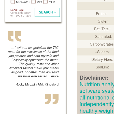
NSW/ACT
VIC
QLD
Need Help?
SEARCH >
Contact us today
Protein:
on 1800 801 200
--Gluten:
Fat, Total:
--Saturated:
Carbohydrates
...I write to congratulate the TLC
team for the excellence of the food
--Sugars:
you produce and both my wife and
Dietary Fibre:
I especially appreciate the meat.
The quality, taste and other
Sodium:
excellent factors make your meals
as good, or better, than any food
we have ever tasted...
more
Disclaimer:
Nutrition an
Rocky McEwin AM, Kingsford
software syst
all nutritiona
independently.
healthy weig