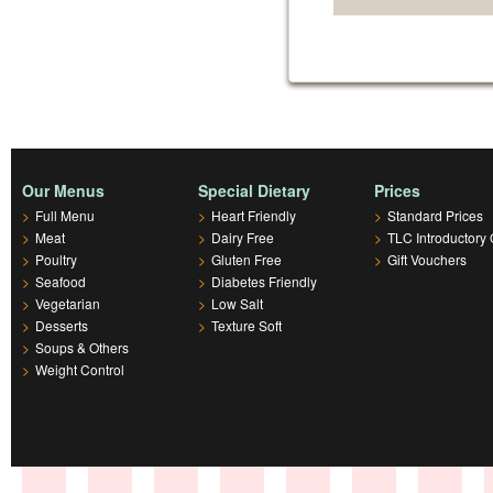
Our Menus
Special Dietary
Prices
>
Full Menu
>
Heart Friendly
>
Standard Prices
>
Meat
>
Dairy Free
>
TLC Introductory 
>
Poultry
>
Gluten Free
>
Gift Vouchers
>
Seafood
>
Diabetes Friendly
>
Vegetarian
>
Low Salt
>
Desserts
>
Texture Soft
>
Soups & Others
>
Weight Control