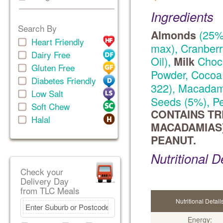
Ingredients
Search By
(25%)
Almonds
Heart Friendly
max), Cranberr
Dairy Free
Oil),
Choco
Milk
Gluten Free
Powder, Cocoa 
Diabetes Friendly
322), Macadam
Low Salt
Seeds (5%), Pe
Soft Chew
CONTAINS TR
Halal
MACADAMIAS)
PEANUT.
Nutritional D
Check your
Delivery Day
from TLC Meals
Nutritional Detail
Energy: