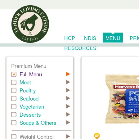
HCP
NDIS
MENU
PR
RESOURCES
Premium Menu
Full Menu
Meat
Poultry
Seafood
Vegetarian
Desserts
Soups & Others
Weight Control