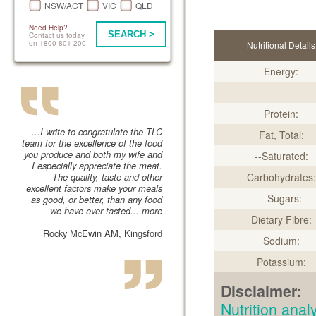
NSW/ACT
VIC
QLD
Need Help?
SEARCH >
Contact us today
on 1800 801 200
Nutritional Details
Energy:
Protein:
...I write to congratulate the TLC
Fat, Total:
team for the excellence of the food
you produce and both my wife and
--Saturated:
I especially appreciate the meat.
The quality, taste and other
Carbohydrates:
excellent factors make your meals
--Sugars:
as good, or better, than any food
we have ever tasted...
more
Dietary Fibre:
Rocky McEwin AM, Kingsford
Sodium:
Potassium:
Disclaimer:
Nutrition an