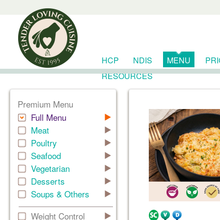
HCP
NDIS
MENU
PR
RESOURCES
Premium Menu
Full Menu
Meat
Poultry
Seafood
Vegetarian
Desserts
Soups & Others
Weight Control