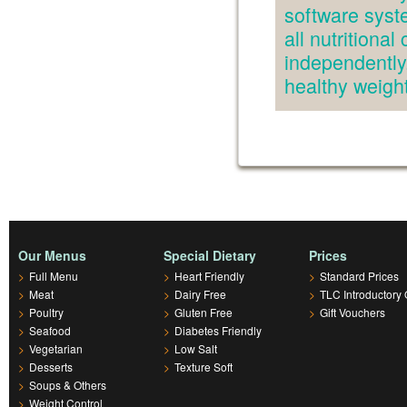
software syst
all nutritiona
independently.
healthy weig
Our Menus
Special Dietary
Prices
>
Full Menu
>
Heart Friendly
>
Standard Prices
>
Meat
>
Dairy Free
>
TLC Introductory 
>
Poultry
>
Gluten Free
>
Gift Vouchers
>
Seafood
>
Diabetes Friendly
>
Vegetarian
>
Low Salt
>
Desserts
>
Texture Soft
>
Soups & Others
>
Weight Control