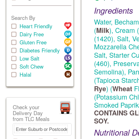
Ingredients
Search By
Water, Becham
Heart Friendly
(
), Cream (
Milk
Dairy Free
(1420), Salt, 
Gluten Free
Mozzarella Ch
Diabetes Friendly
Salt, Starter Cu
Low Salt
(460), Preserv
Soft Chew
Semolina), Pa
Halal
(Tapioca Starc
) (
Fl
Rye
Wheat
(Potassium Chlo
Smoked Paprika
Check your
CONTAINS GL
Delivery Day
from TLC Meals
SOY.
Nutritional D