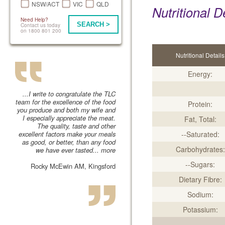
NSW/ACT
VIC
QLD
Nutritional D
Need Help?
SEARCH >
Contact us today
on 1800 801 200
Nutritional Details
Energy:
...I write to congratulate the TLC
team for the excellence of the food
Protein:
you produce and both my wife and
I especially appreciate the meat.
Fat, Total:
The quality, taste and other
excellent factors make your meals
--Saturated:
as good, or better, than any food
Carbohydrates:
we have ever tasted...
more
--Sugars:
Rocky McEwin AM, Kingsford
Dietary Fibre:
Sodium:
Potassium: