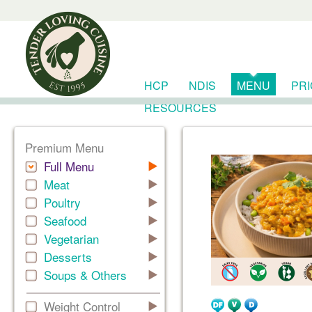
HCP
NDIS
MENU
PR
RESOURCES
Premium Menu
Full Menu
Meat
Poultry
Seafood
Vegetarian
Desserts
Soups & Others
Weight Control