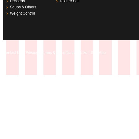
>
Desserts
>
Texture Soft
>
Soups & Others
>
Weight Control
|
|
|
|
Contact Us
Privacy
Terms & Conditions
Links
Site Map