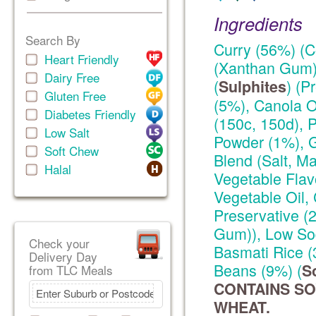
Ingredients
Search By
Curry (56%) (C
Heart Friendly
(Xanthan Gum))
Dairy Free
(
) (P
Sulphites
Gluten Free
(5%), Canola O
Diabetes Friendly
(150c, 150d), P
Low Salt
Powder (1%), G
Soft Chew
Blend (Salt, Ma
Halal
Vegetable Flav
Vegetable Oil, 
Preservative 
Gum)), Low Sod
Check your
Basmati Rice 
Delivery Day
Beans (9%) (
S
from TLC Meals
CONTAINS SO
WHEAT.