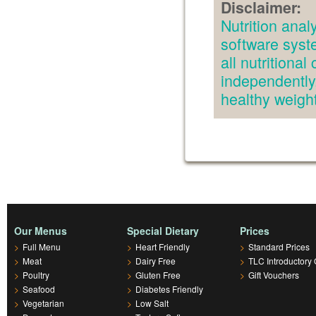
Disclaimer:
Nutrition an
software syst
all nutritiona
independently.
healthy weig
Our Menus
Special Dietary
Prices
>
Full Menu
>
Heart Friendly
>
Standard Prices
>
Meat
>
Dairy Free
>
TLC Introductory 
>
Poultry
>
Gluten Free
>
Gift Vouchers
>
Seafood
>
Diabetes Friendly
>
Vegetarian
>
Low Salt