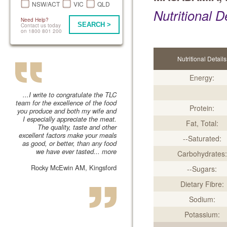
NSW/ACT
VIC
QLD
Nutritional D
Need Help?
SEARCH >
Contact us today
on 1800 801 200
Nutritional Details
Energy:
...I write to congratulate the TLC
team for the excellence of the food
Protein:
you produce and both my wife and
I especially appreciate the meat.
Fat, Total:
The quality, taste and other
excellent factors make your meals
--Saturated:
as good, or better, than any food
we have ever tasted...
more
Carbohydrates:
Rocky McEwin AM, Kingsford
--Sugars:
Dietary Fibre:
Sodium:
Potassium: