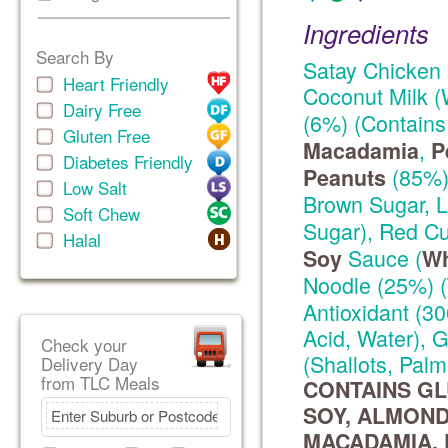
Ingredients
Search By
Satay Chicken 
Heart Friendly
Coconut Milk (
Dairy Free
(6%) (Contain
Gluten Free
,
Macadamia
P
Diabetes Friendly
(85%),
Peanuts
Low Salt
Brown Sugar, 
Soft Chew
Sugar), Red Cu
Halal
Sauce (
Soy
Wh
Noodle (25%) (
Antioxidant (30
Acid, Water), 
Check your
(Shallots, Palm
Delivery Day
from TLC Meals
CONTAINS GL
SOY, ALMOND
MACADAMIA, P