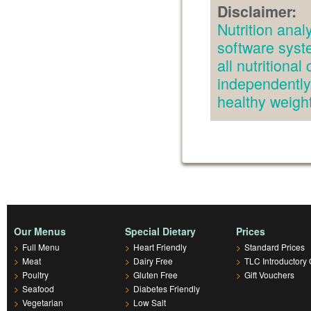
Disclaimer:
Nutrition an
software syst
all nutritiona
independently.
healthy weig
Our Menus
Special Dietary
Prices
>
Full Menu
>
Heart Friendly
>
Standard Prices
>
Meat
>
Dairy Free
>
TLC Introductory 
>
Poultry
>
Gluten Free
>
Gift Vouchers
>
Seafood
>
Diabetes Friendly
>
Vegetarian
>
Low Salt