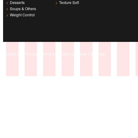
>
Desserts
>
Texture Soft
>
Soups & Others
>
Weight Control
|
|
|
|
Contact Us
Privacy
Terms & Conditions
Links
Site Map