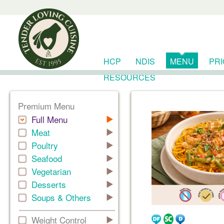
HCP
NDIS
MENU
PR
RESOURCES
Premium Menu
Full Menu
Meat
Poultry
Seafood
Vegetarian
Desserts
Soups & Others
Weight Control