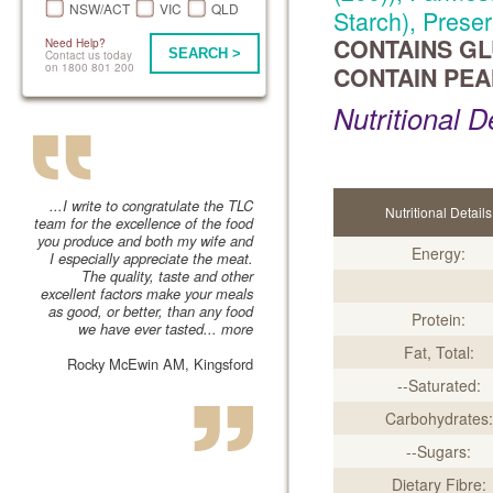
NSW/ACT
VIC
QLD
Starch), Preser
CONTAINS GL
Need Help?
SEARCH >
Contact us today
on 1800 801 200
CONTAIN PEA
Nutritional D
...I write to congratulate the TLC
Nutritional Details
team for the excellence of the food
you produce and both my wife and
Energy:
I especially appreciate the meat.
The quality, taste and other
excellent factors make your meals
as good, or better, than any food
Protein:
we have ever tasted...
more
Fat, Total:
Rocky McEwin AM, Kingsford
--Saturated:
Carbohydrates:
--Sugars:
Dietary Fibre: