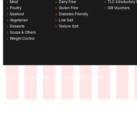
>
Meat
>
Dairy Free
>
TLC Introductory 
>
Poultry
>
Gluten Free
>
Gift Vouchers
>
Seafood
>
Diabetes Friendly
>
Vegetarian
>
Low Salt
>
Desserts
>
Texture Soft
>
Soups & Others
>
Weight Control
|
|
|
|
Contact Us
Privacy
Terms & Conditions
Links
Site Map