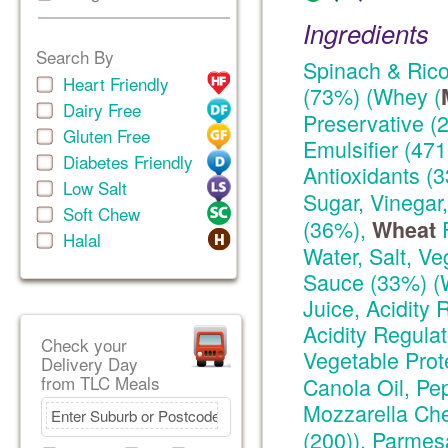
Ingredients
Search By
Spinach & Ricot
Heart Friendly
(73%) (Whey (
Dairy Free
Preservative (2
Gluten Free
Emulsifier (471
Diabetes Friendly
Antioxidants (
Low Salt
Sugar, Vinegar
Soft Chew
(36%),
F
Wheat
Halal
Water, Salt, Ve
Sauce (33%) (
Juice, Acidity 
Acidity Regulat
Check your
Vegetable Prote
Delivery Day
from TLC Meals
Canola Oil, Pep
Mozzarella Ch
(200)), Parme