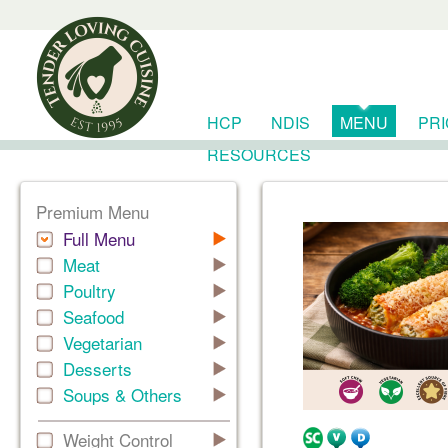
HCP
NDIS
MENU
PR
RESOURCES
Premium Menu
Full Menu
Meat
Poultry
Seafood
Vegetarian
Desserts
Soups & Others
Weight Control