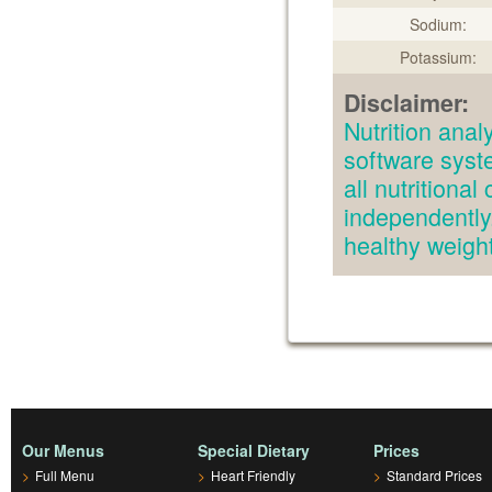
Sodium:
Potassium:
Disclaimer:
Nutrition an
software syst
all nutritiona
independently.
healthy weig
Our Menus
Special Dietary
Prices
>
Full Menu
>
Heart Friendly
>
Standard Prices