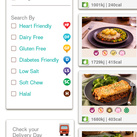
1001kj | 240cal
Search By
Heart Friendly
Dairy Free
Gluten Free
Diabetes Friendly
1729kj | 415cal
Low Salt
Soft Chew
Halal
1680kj | 403cal
Check your
Delivery Day