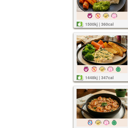
1500kj | 360cal
1448kj | 347cal