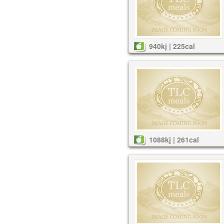
940kj | 225cal
1088kj | 261cal