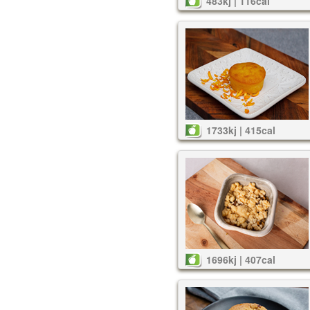
483kj | 116cal
1733kj | 415cal
1696kj | 407cal