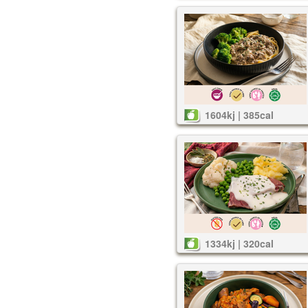
1604kj | 385cal
1334kj | 320cal