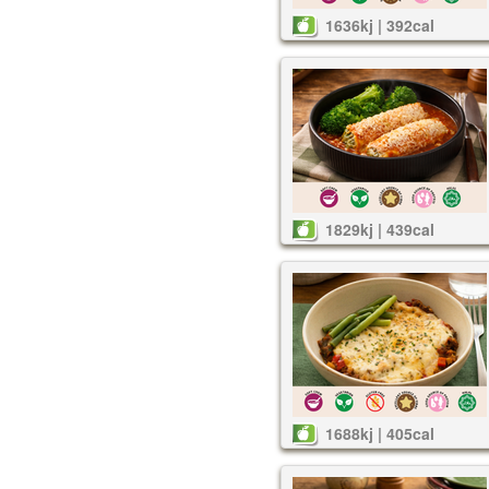
1636kj | 392cal
1829kj | 439cal
1688kj | 405cal