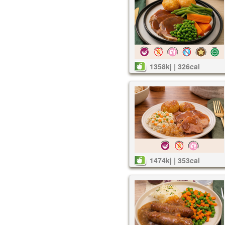
1358kj | 326cal
1474kj | 353cal