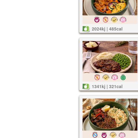
2024kj | 485cal
1341kj | 321cal