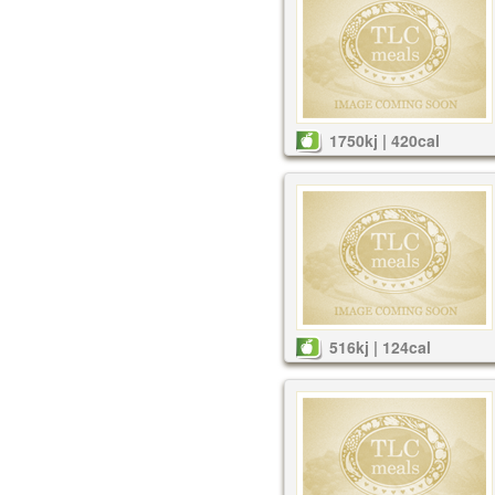
1750kj | 420cal
516kj | 124cal