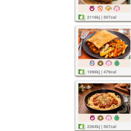
2116kj | 507cal
1996kj | 479cal
2364kj | 567cal