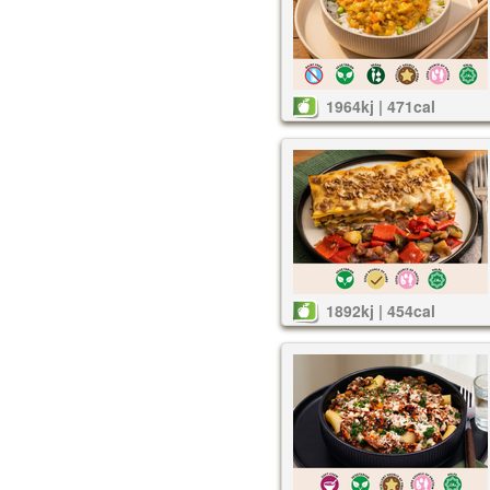
1964kj | 471cal
1892kj | 454cal