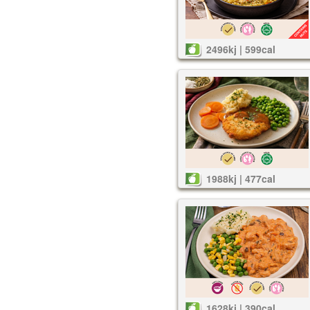
2496kj | 599cal
1988kj | 477cal
1628kj | 390cal