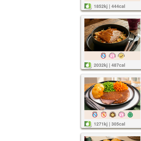
1852kj | 444cal
2032kj | 487cal
1271kj | 305cal