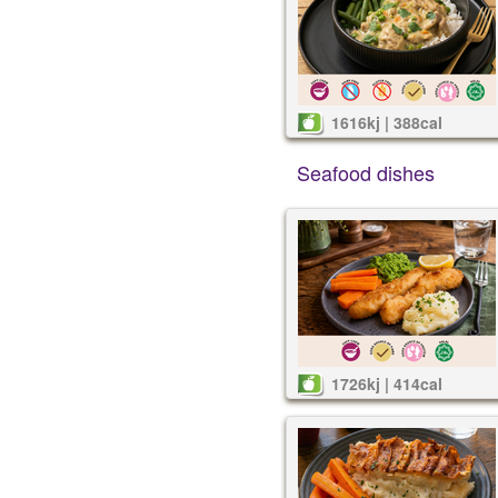
1616kj | 388cal
Seafood dishes
1726kj | 414cal