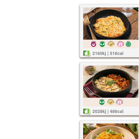
2160kj | 518cal
2028kj | 486cal