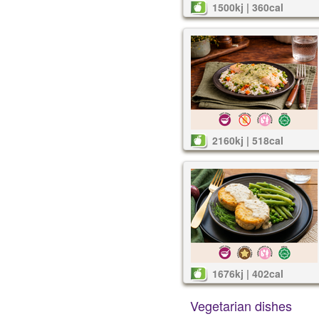
1500kj | 360cal
2160kj | 518cal
1676kj | 402cal
Vegetarian dishes