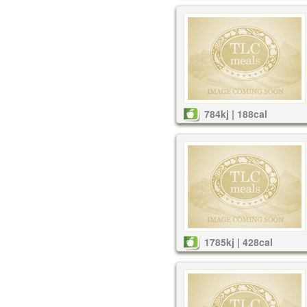
784kj | 188cal
1785kj | 428cal