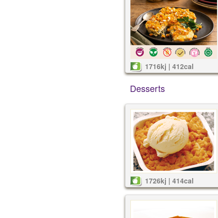
1716kj | 412cal
Desserts
1726kj | 414cal