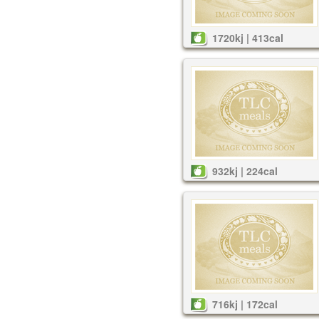
1720kj | 413cal
932kj | 224cal
716kj | 172cal