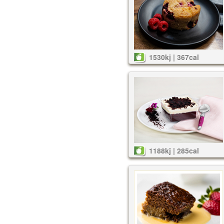
1530kj | 367cal
1188kj | 285cal