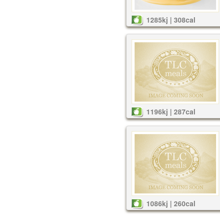
1285kj | 308cal
1196kj | 287cal
1086kj | 260cal