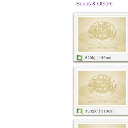
Soups & Others
620kj | 149cal
1332kj | 319cal