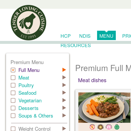
HCP
NDIS
MENU
PR
RESOURCES
Premium Menu
Premium Full 
Full Menu
Meat
Meat dishes
Poultry
Seafood
Vegetarian
Desserts
Soups & Others
Weight Control