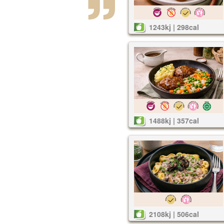
1243kj | 298cal
1488kj | 357cal
2108kj | 506cal