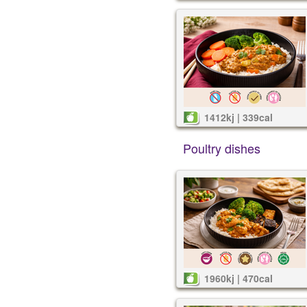
1412kj | 339cal
Poultry dishes
1960kj | 470cal