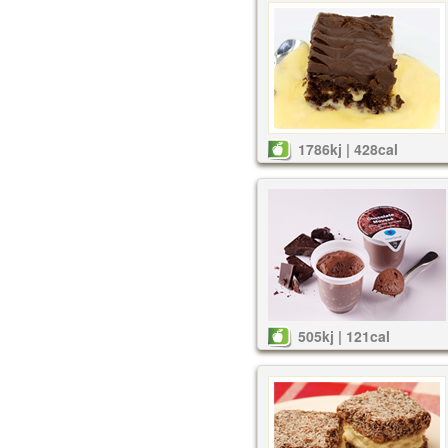
1786kj | 428cal
505kj | 121cal