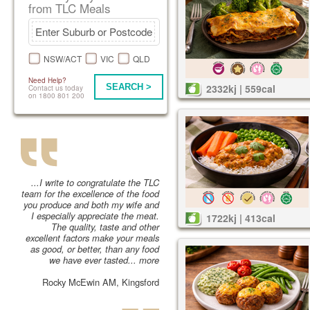
from TLC Meals
NSW/ACT
VIC
QLD
Need Help?
SEARCH >
2332kj | 559cal
Contact us today
on 1800 801 200
...I write to congratulate the TLC
team for the excellence of the food
you produce and both my wife and
I especially appreciate the meat.
1722kj | 413cal
The quality, taste and other
excellent factors make your meals
as good, or better, than any food
we have ever tasted...
more
Rocky McEwin AM, Kingsford