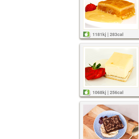
1181kj | 283cal
1068kj | 256cal