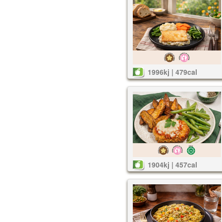
1996kj | 479cal
1904kj | 457cal