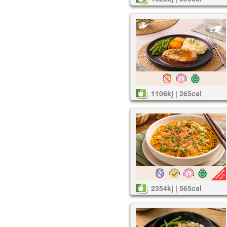
1106kj | 265cal
2354kj | 565cal