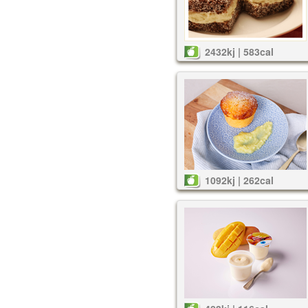
2432kj | 583cal
1092kj | 262cal