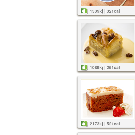
1339kj | 321cal
1089kj | 261cal
2173kj | 521cal