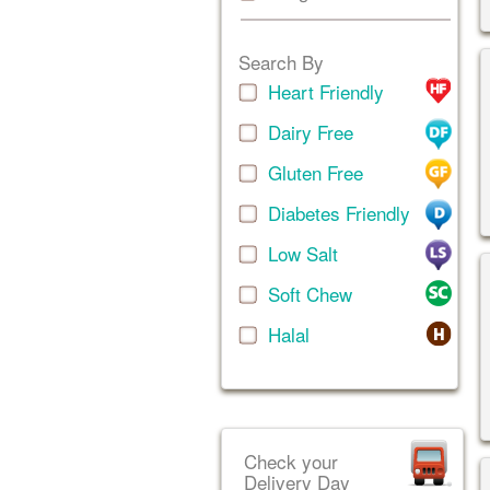
Search By
Heart Friendly
Dairy Free
Gluten Free
Diabetes Friendly
Low Salt
Soft Chew
Halal
Check your
Delivery Day