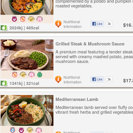
complemented by a potato and pumpkin 
roasted vegetables.
Nutritional
$16.
Information
2024kj | 485cal
Grilled Steak & Mushroom Sauce
A premium meal featuring a tender steak
served with creamy mashed potato, peas
mushroom sauce.
Nutritional
$17.
Information
1341kj | 321cal
Mediterranean Lamb
Mediterranean lamb served over fluffy c
vibrant fresh herbs and grilled vegetables
Nutritional