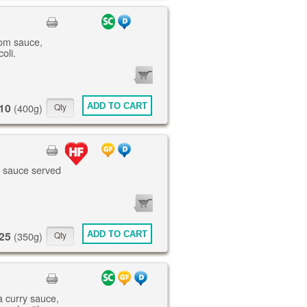
om sauce,
oli.
0
ITEMS
10
ADD TO CART
(400g)
te sauce served
0
ITEMS
25
ADD TO CART
(350g)
a curry sauce,