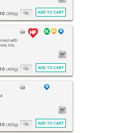
ITEMS
10
ADD TO CART
(350g)
erved with
pea mix.
0
ITEMS
10
ADD TO CART
(400g)
of
0
ITEMS
10
ADD TO CART
(400g)