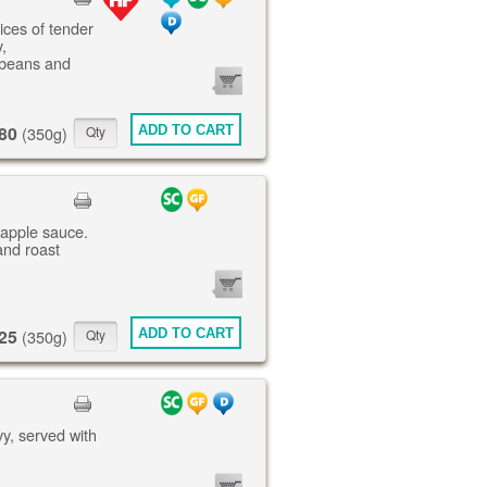
lices of tender
,
 beans and
0
ITEMS
80
ADD TO CART
(350g)
 apple sauce.
and roast
0
ITEMS
25
ADD TO CART
(350g)
vy, served with
0