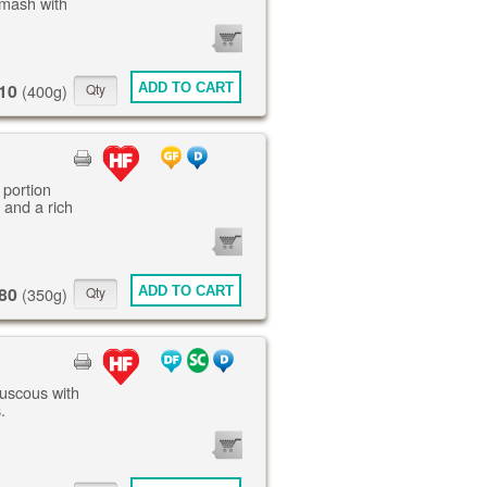
mash with
0
ITEMS
10
ADD TO CART
(400g)
 portion
 and a rich
0
ITEMS
80
ADD TO CART
(350g)
ouscous with
.
0
ITEMS