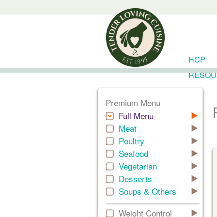
HCP
RESOU
Premium Menu
Full Menu
Meat
Poultry
Seafood
Vegetarian
Desserts
Soups & Others
Weight Control