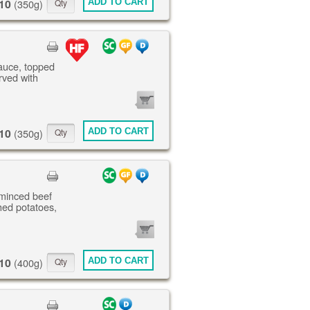
10
ADD TO CART
(350g)
sauce, topped
rved with
0
ITEMS
10
ADD TO CART
(350g)
 minced beef
ed potatoes,
0
ITEMS
10
ADD TO CART
(400g)