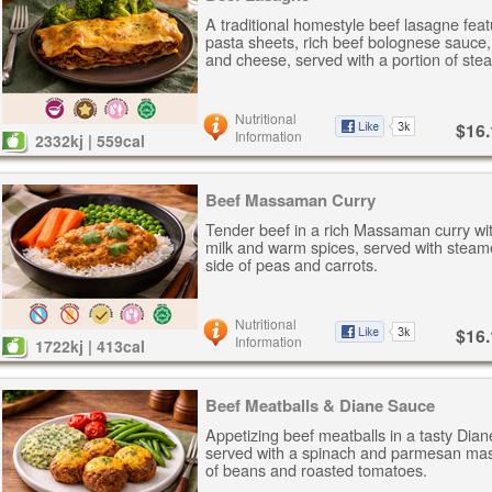
A traditional homestyle beef lasagne feat
pasta sheets, rich beef bolognese sauce
and cheese, served with a portion of ste
Nutritional
$16.
Information
2332kj | 559cal
Beef Massaman Curry
Tender beef in a rich Massaman curry wi
milk and warm spices, served with steam
side of peas and carrots.
Nutritional
$16.
Information
1722kj | 413cal
Beef Meatballs & Diane Sauce
Appetizing beef meatballs in a tasty Dia
served with a spinach and parmesan mas
of beans and roasted tomatoes.