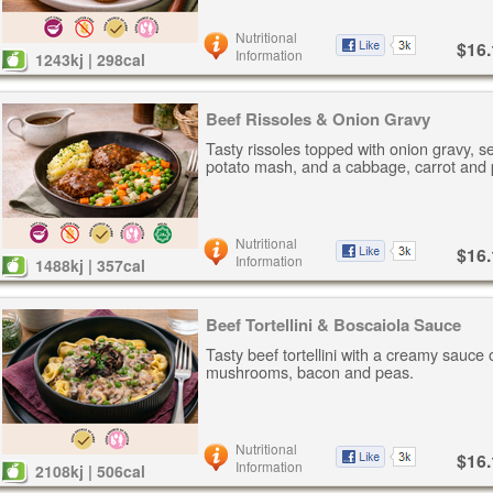
Nutritional
$16.
Information
1243kj | 298cal
Beef Rissoles & Onion Gravy
Tasty rissoles topped with onion gravy, s
potato mash, and a cabbage, carrot and 
Nutritional
$16.
Information
1488kj | 357cal
Beef Tortellini & Boscaiola Sauce
Tasty beef tortellini with a creamy sauce 
mushrooms, bacon and peas.
Nutritional
$16.
Information
2108kj | 506cal