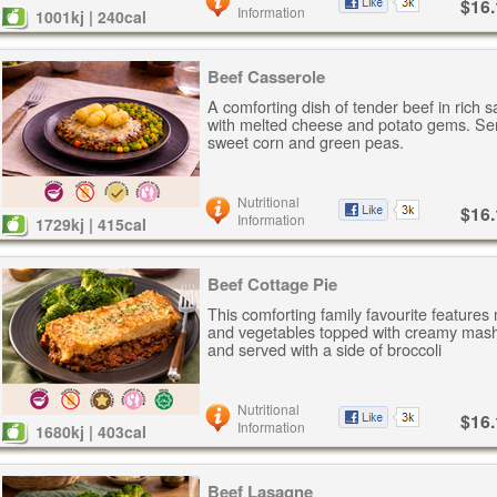
$16.
Information
1001kj | 240cal
Beef Casserole
A comforting dish of tender beef in rich 
with melted cheese and potato gems. Se
sweet corn and green peas.
Nutritional
$16.
Information
1729kj | 415cal
Beef Cottage Pie
This comforting family favourite features
and vegetables topped with creamy mash
and served with a side of broccoli
Nutritional
$16.
Information
1680kj | 403cal
Beef Lasagne