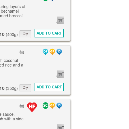
uring layers of
, bechamel
amed broccoli.
0
ITEMS
10
ADD TO CART
(400g)
th coconut
ed rice and a
0
ITEMS
10
ADD TO CART
(350g)
ne sauce,
h with a side
0