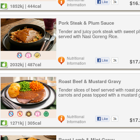
$16.
Information
1852kj | 444cal
Pork Steak & Plum Sauce
Tender and juicy pork steak with sweet p
served with Nasi Goreng Rice.
Nutritional
$17.
Information
2032kj | 487cal
Roast Beef & Mustard Gravy
Tender slices of beef served with roast p
carrots and peas topped with a mustard 
Nutritional
$17.
Information
1271kj | 305cal
Roast Lamb & Mint Gravy