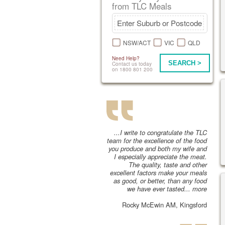
from TLC Meals
NSW/ACT
VIC
QLD
Need Help?
SEARCH >
Contact us today
on 1800 801 200
...I write to congratulate the TLC
team for the excellence of the food
you produce and both my wife and
I especially appreciate the meat.
The quality, taste and other
excellent factors make your meals
as good, or better, than any food
we have ever tasted...
more
Rocky McEwin AM, Kingsford