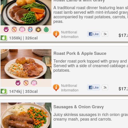
A traditional roast dinner featuring lean s
roast lamb served with mint-infused gravy
accompanied by roast potatoes, carrots,
peas.
Nutritional
$17.
Information
1358kj | 326cal
Roast Pork & Apple Sauce
Tender roast pork topped with gravy and
Served with a side of creamed cabbage 
potatoes.
Nutritional
$17.
Information
1474kj | 353cal
Sausages & Onion Gravy
Juicy skinless sausages in rich onion gra
creamy mash, peas and carrots.