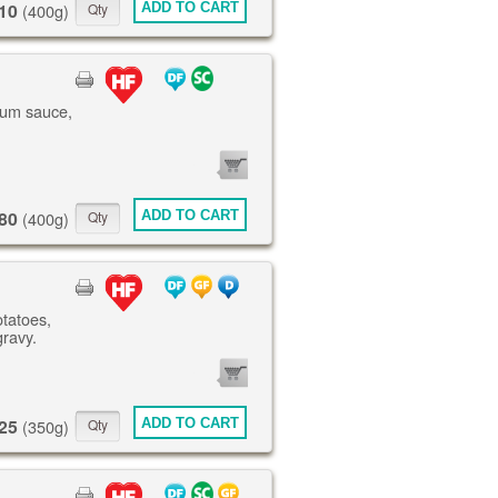
10
ADD TO CART
(400g)
lum sauce,
0
ITEMS
80
ADD TO CART
(400g)
otatoes,
gravy.
0
ITEMS
25
ADD TO CART
(350g)