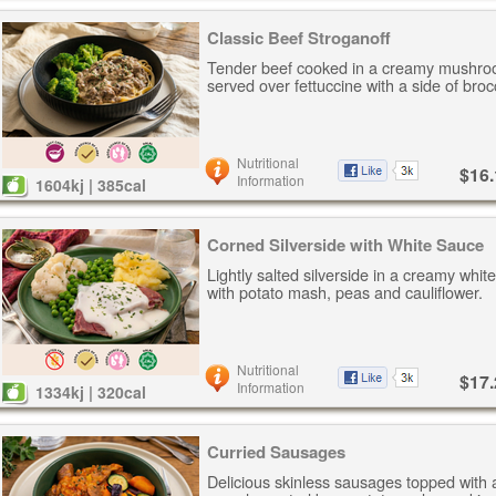
Classic Beef Stroganoff
Tender beef cooked in a creamy mushro
served over fettuccine with a side of brocc
Nutritional
$16.
Information
1604kj | 385cal
Corned Silverside with White Sauce
Lightly salted silverside in a creamy whi
with potato mash, peas and cauliflower.
Nutritional
$17.
Information
1334kj | 320cal
Curried Sausages
Delicious skinless sausages topped with 