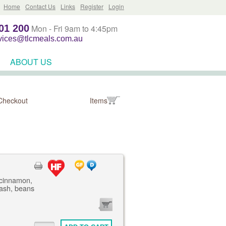
Home
Contact Us
Links
Register
Login
01 200
Mon - Fri 9am to 4:45pm
rvices@tlcmeals.com.au
ABOUT US
Checkout
Items
 cinnamon,
mash, beans
0
ITEMS