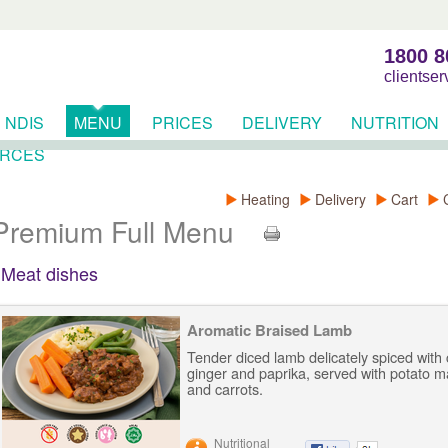
1800 8
clientse
NDIS
MENU
PRICES
DELIVERY
NUTRITION
RCES
Heating
Delivery
Cart
Premium Full Menu
Meat dishes
Aromatic Braised Lamb
Tender diced lamb delicately spiced with
ginger and paprika, served with potato 
and carrots.
Nutritional