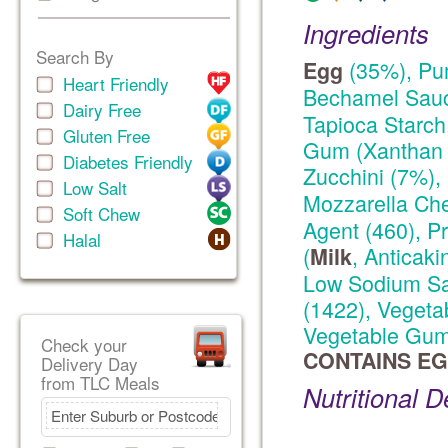
Ingredients
Search By
(35%), Pu
Egg
Heart Friendly
Bechamel Sauc
Dairy Free
Tapioca Starch
Gluten Free
Gum (Xanthan 
Diabetes Friendly
Zucchini (7%),
Low Salt
Mozzarella Ch
Soft Chew
Agent (460), P
Halal
(
, Anticaki
Milk
Low Sodium Sal
(1422), Vegeta
Vegetable Gum 
Check your
CONTAINS EG
Delivery Day
from TLC Meals
Nutritional D