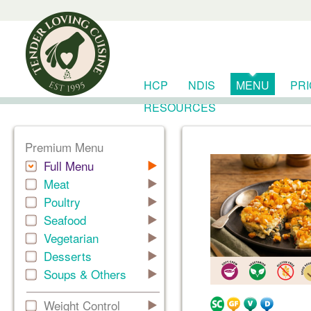
HCP
NDIS
MENU
PR
RESOURCES
Premium Menu
Full Menu
Meat
Poultry
Seafood
Vegetarian
Desserts
Soups & Others
Weight Control