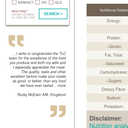
NSW/ACT
VIC
QLD
Nutritional Details
Need Help?
SEARCH >
Contact us today
on 1800 801 200
Energy:
Protein:
--Gluten:
...I write to congratulate the TLC
Fat, Total:
team for the excellence of the food
you produce and both my wife and
--Saturated:
I especially appreciate the meat.
The quality, taste and other
Carbohydrates:
excellent factors make your meals
--Sugars:
as good, or better, than any food
we have ever tasted...
more
Dietary Fibre:
Rocky McEwin AM, Kingsford
Sodium:
Potassium:
Disclaimer:
Nutrition an