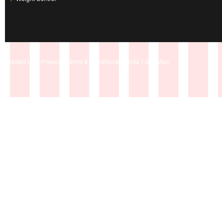
|
|
|
|
Contact Us
Privacy
Terms & Conditions
Links
Site Map