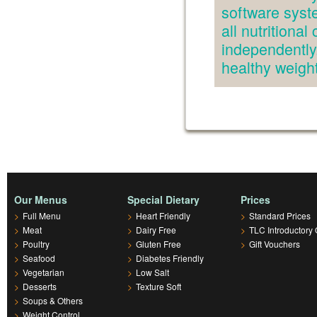
software syst
all nutritiona
independently.
healthy weig
Our Menus
Special Dietary
Prices
>
Full Menu
>
Heart Friendly
>
Standard Prices
>
Meat
>
Dairy Free
>
TLC Introductory 
>
Poultry
>
Gluten Free
>
Gift Vouchers
>
Seafood
>
Diabetes Friendly
>
Vegetarian
>
Low Salt
>
Desserts
>
Texture Soft
>
Soups & Others
>
Weight Control