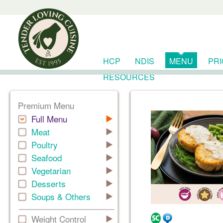
HCP
NDIS
MENU
PR
RESOURCES
Premium Menu
Full Menu
Meat
Poultry
Seafood
Vegetarian
Desserts
Soups & Others
Weight Control