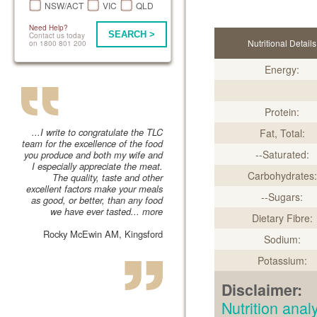
NSW/ACT
VIC
QLD
Need Help?
SEARCH >
Contact us today
Nutritional Details
on 1800 801 200
Energy:
Protein:
...I write to congratulate the TLC
Fat, Total:
team for the excellence of the food
--Saturated:
you produce and both my wife and
I especially appreciate the meat.
Carbohydrates:
The quality, taste and other
excellent factors make your meals
--Sugars:
as good, or better, than any food
we have ever tasted...
more
Dietary Fibre:
Rocky McEwin AM, Kingsford
Sodium:
Potassium:
Disclaimer:
Nutrition an