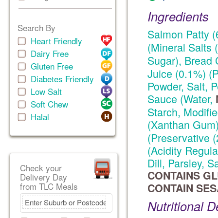
Ingredients
Search By
Salmon Patty (
Heart Friendly
(Mineral Salts
Dairy Free
Sugar), Bread 
Gluten Free
Juice (0.1%) (P
Diabetes Friendly
Powder, Salt,
Low Salt
Sauce (Water,
Soft Chew
Starch, Modifi
Halal
(Xanthan Gum)
(Preservative (
(Acidity Regula
Dill, Parsley, 
Check your
CONTAINS GLU
Delivery Day
from TLC Meals
CONTAIN SES
Nutritional D