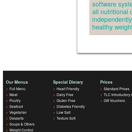
software syst
all nutritiona
independently.
healthy weig
Our Menus
Special Dietary
Prices
>
Full Menu
>
Heart Friendly
>
Standard Prices
>
Meat
>
Dairy Free
>
TLC Introductory 
>
Poultry
>
Gluten Free
>
Gift Vouchers
>
Seafood
>
Diabetes Friendly
>
Vegetarian
>
Low Salt
>
Desserts
>
Texture Soft
>
Soups & Others
>
Weight Control