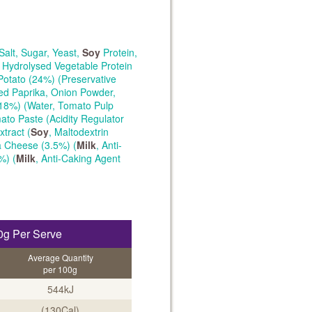
Salt, Sugar, Yeast,
Soy
Protein,
, Hydrolysed Vegetable Protein
Potato (24%) (Preservative
ked Paprika, Onion Powder,
18%) (Water, Tomato Pulp
ato Paste (Acidity Regulator
xtract (
Soy
, Maltodextrin
la Cheese (3.5%) (
Milk
, Anti-
%) (
Milk
, Anti-Caking Agent
0g Per Serve
Average Quantity
per 100g
544kJ
(130Cal)