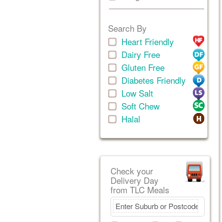
Search By
Heart Friendly
Dairy Free
Gluten Free
Diabetes Friendly
Low Salt
Soft Chew
Halal
Check your
Delivery Day
from TLC Meals