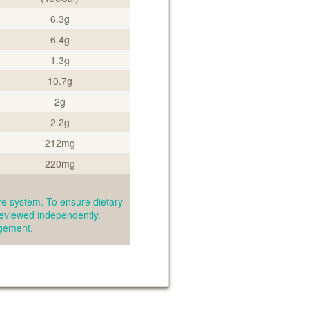
6.3g
6.4g
1.3g
10.7g
2g
2.2g
212mg
220mg
e system. To ensure dietary
reviewed independently.
agement.