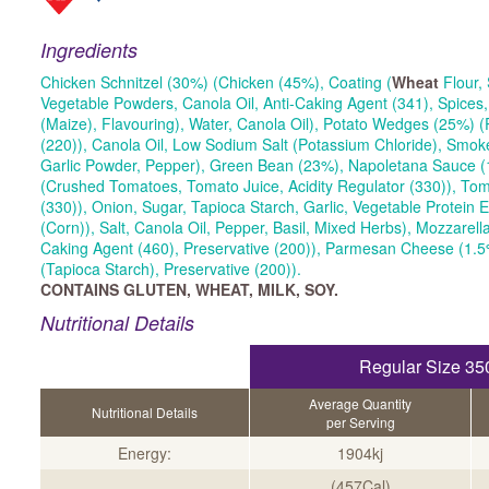
Ingredients
Chicken Schnitzel (30%) (Chicken (45%), Coating (
Wheat
Flour, 
Vegetable Powders, Canola Oil, Anti-Caking Agent (341), Spices
(Maize), Flavouring), Water, Canola Oil), Potato Wedges (25%) (
(220)), Canola Oil, Low Sodium Salt (Potassium Chloride), Smo
Garlic Powder, Pepper), Green Bean (23%), Napoletana Sauce (
(Crushed Tomatoes, Tomato Juice, Acidity Regulator (330)), Tom
(330)), Onion, Sugar, Tapioca Starch, Garlic, Vegetable Protein E
(Corn)), Salt, Canola Oil, Pepper, Basil, Mixed Herbs), Mozzarel
Caking Agent (460), Preservative (200)), Parmesan Cheese (1.5
(Tapioca Starch), Preservative (200)).
CONTAINS GLUTEN, WHEAT, MILK, SOY.
Nutritional Details
Regular Size 35
Average Quantity
Nutritional Details
per Serving
Energy:
1904kj
(457Cal)