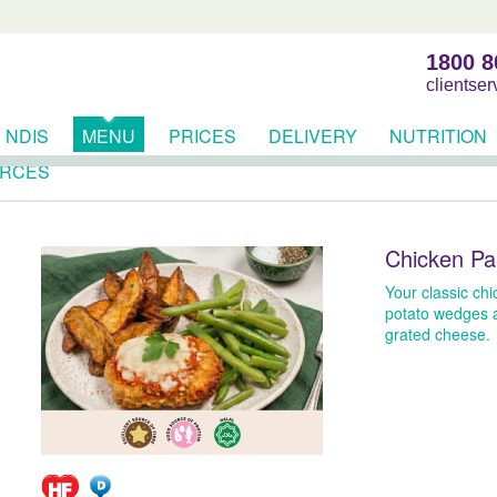
1800 8
clientse
NDIS
MENU
PRICES
DELIVERY
NUTRITION
RCES
Chicken Pa
Your classic ch
potato wedges 
grated cheese.