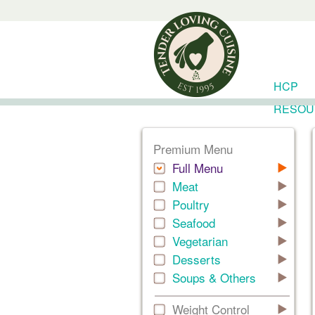
HCP
RESOU
Premium Menu
Full Menu
Meat
Poultry
Seafood
Vegetarian
Desserts
Soups & Others
Weight Control