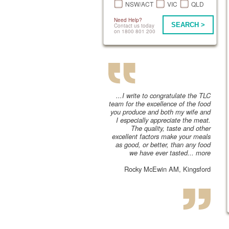
NSW/ACT
VIC
QLD
Need Help?
SEARCH >
Contact us today
on 1800 801 200
...I write to congratulate the TLC
team for the excellence of the food
you produce and both my wife and
I especially appreciate the meat.
The quality, taste and other
excellent factors make your meals
as good, or better, than any food
we have ever tasted...
more
Rocky McEwin AM, Kingsford