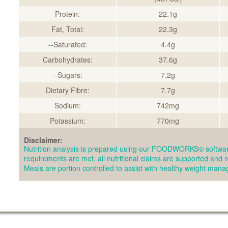
Protein:
22.1g
Fat, Total:
22.3g
--Saturated:
4.4g
Carbohydrates:
37.6g
--Sugars:
7.2g
Dietary Fibre:
7.7g
Sodium:
742mg
Potassium:
770mg
Disclaimer:
Nutrition analysis is prepared using our FOODWORKS© softwar
requirements are met, all nutritional claims are supported and 
Meals are portion controlled to assist with healthy weight man