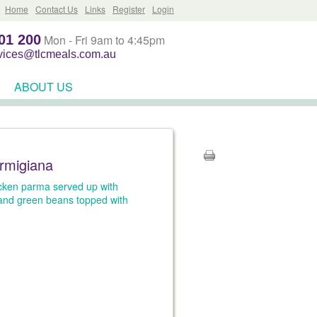
Home
Contact Us
Links
Register
Login
01 200
Mon - Fri 9am to 4:45pm
rvices@tlcmeals.com.au
ABOUT US
rmigiana
icken parma served up with
and green beans topped with