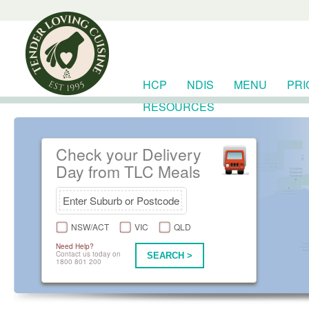
HCP
NDIS
MENU
PRI
RESOURCES
Check your Delivery
Day from TLC Meals
NSW/ACT
VIC
QLD
Need Help?
Contact us today on
SEARCH >
1800 801 200