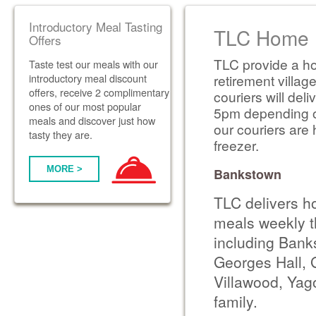
Introductory Meal Tasting
TLC Home D
Offers
TLC provide a ho
Taste test our meals with our
introductory meal discount
retirement villag
offers, receive 2 complimentary
couriers will de
ones of our most popular
5pm depending on 
meals and discover just how
our couriers are 
tasty they are.
freezer.
MORE >
Bankstown
TLC delivers h
meals weekly t
including Banks
Georges Hall, 
Villawood, Yag
family.