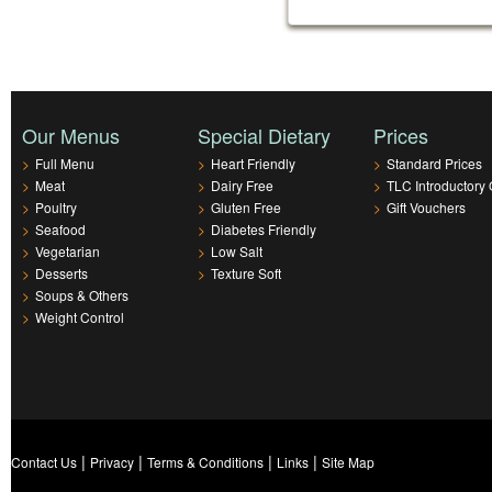
Our Menus
Special Dietary
Prices
>
Full Menu
>
Heart Friendly
>
Standard Prices
>
Meat
>
Dairy Free
>
TLC Introductory 
>
Poultry
>
Gluten Free
>
Gift Vouchers
>
Seafood
>
Diabetes Friendly
>
Vegetarian
>
Low Salt
>
Desserts
>
Texture Soft
>
Soups & Others
>
Weight Control
|
|
|
|
Contact Us
Privacy
Terms & Conditions
Links
Site Map