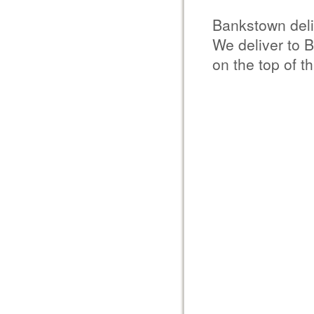
Bankstown del
We deliver to 
on the top of t