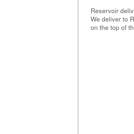
Reservoir deli
We deliver to 
on the top of t