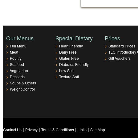
Our Menus
Special Dietary
Prices
>
Full Menu
>
Heart Friendly
>
Standard Prices
>
Meat
>
Dairy Free
>
TLC Introductory 
>
Poultry
>
Gluten Free
>
Gift Vouchers
>
Seafood
>
Diabetes Friendly
>
Vegetarian
>
Low Salt
>
Desserts
>
Texture Soft
>
Soups & Others
>
Weight Control
|
|
|
|
Contact Us
Privacy
Terms & Conditions
Links
Site Map