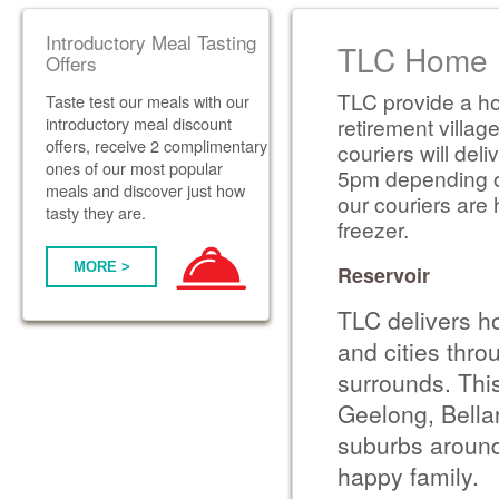
Introductory Meal Tasting
TLC Home D
Offers
TLC provide a ho
Taste test our meals with our
introductory meal discount
retirement villag
offers, receive 2 complimentary
couriers will de
ones of our most popular
5pm depending on 
meals and discover just how
our couriers are 
tasty they are.
freezer.
MORE >
Reservoir
TLC delivers h
and cities thr
surrounds. Thi
Geelong, Bella
suburbs around
happy family.