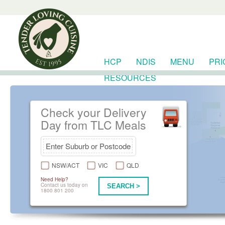
HCP
NDIS
MENU
PRI
RESOURCES
Check your Delivery
Day from TLC Meals
NSW/ACT
VIC
QLD
Need Help?
Contact us today on
SEARCH >
1800 801 200