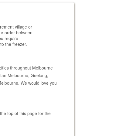
rement village or
your order between
ou require
to the freezer.
cities throughout Melbourne
litan Melbourne, Geelong,
Melbourne. We would love you
he top of this page for the