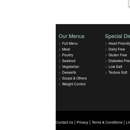
Our Menus
Special Di
>
Full Menu
>
Heart Friendl
>
Meat
>
Dairy Free
>
Poultry
>
Gluten Free
>
Seafood
>
Diabetes Frie
>
Vegetarian
>
Low Salt
>
Desserts
>
Texture Soft
>
Soups & Others
>
Weight Control
|
|
|
Contact Us
Privacy
Terms & Conditions
Li