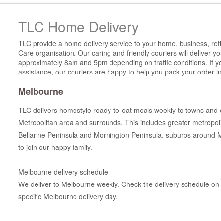
TLC Home Delivery
TLC provide a home delivery service to your home, business, reti
Care organisation. Our caring and friendly couriers will deliver 
approximately 8am and 5pm depending on traffic conditions. If y
assistance, our couriers are happy to help you pack your order in
Melbourne
TLC delivers homestyle ready-to-eat meals weekly to towns and 
Metropolitan area and surrounds. This includes greater metropo
Bellarine Peninsula and Mornington Peninsula. suburbs around 
to join our happy family.
Melbourne delivery schedule
We deliver to Melbourne weekly. Check the delivery schedule on t
specific Melbourne delivery day.