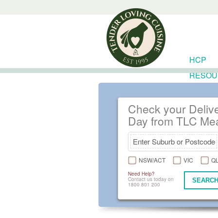
HCP
RESOU
Check your Deliv
Day from TLC Me
NSW/ACT
VIC
Q
Need Help?
Contact us today on
SEARCH
1800 801 200