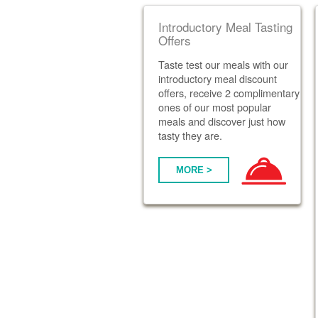
Introductory Meal Tasting
Offers
Taste test our meals with our
introductory meal discount
offers, receive 2 complimentary
ones of our most popular
meals and discover just how
tasty they are.
MORE >