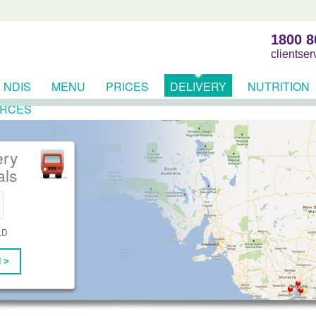
1800 8
clientse
NDIS
MENU
PRICES
DELIVERY
NUTRITION
RCES
ery
als
LD
 >