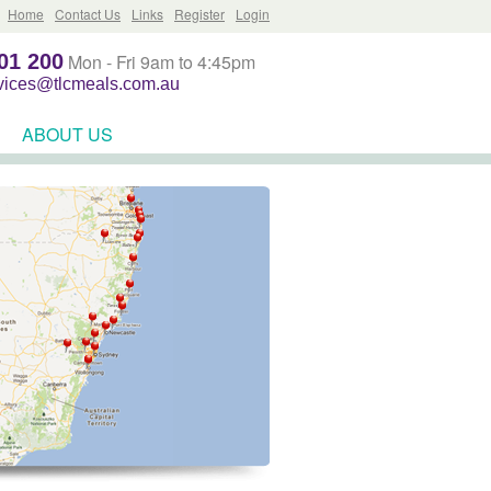
Home
Contact Us
Links
Register
Login
01 200
Mon - Fri 9am to 4:45pm
rvices@tlcmeals.com.au
ABOUT US