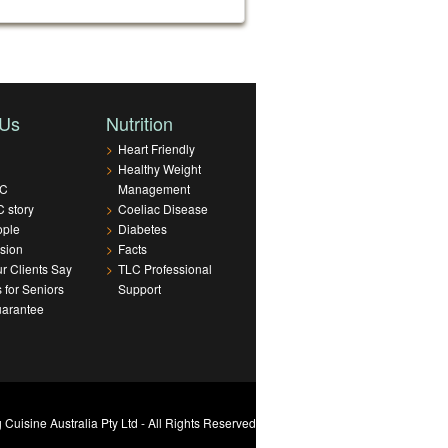
 Us
Nutrition
>
Heart Friendly
>
Healthy Weight
LC
Management
 story
>
Coeliac Disease
ople
>
Diabetes
sion
>
Facts
r Clients Say
>
TLC Professional
s for Seniors
Support
uarantee
Cuisine Australia Pty Ltd - All Rights Reserved