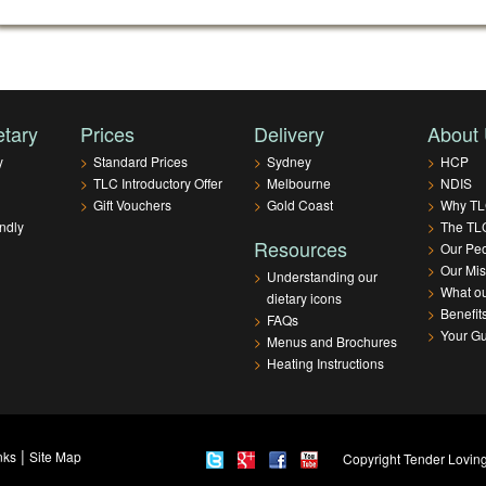
etary
Prices
Delivery
About
y
>
Standard Prices
>
Sydney
>
HCP
>
TLC Introductory Offer
>
Melbourne
>
NDIS
>
Gift Vouchers
>
Gold Coast
>
Why T
ndly
>
The TLC
Resources
>
Our Pe
>
Our Mis
>
Understanding our
>
What ou
dietary icons
>
Benefit
>
FAQs
>
Your G
>
Menus and Brochures
>
Heating Instructions
|
nks
Site Map
Copyright Tender Loving 