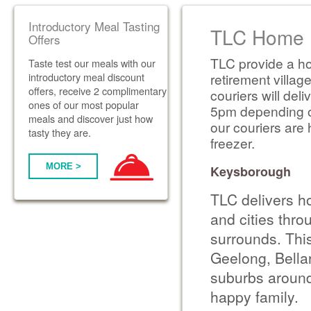
Introductory Meal Tasting
TLC Home D
Offers
TLC provide a ho
Taste test our meals with our
introductory meal discount
retirement villag
offers, receive 2 complimentary
couriers will de
ones of our most popular
5pm depending on 
meals and discover just how
our couriers are 
tasty they are.
freezer.
MORE >
Keysborough
TLC delivers h
and cities thr
surrounds. Thi
Geelong, Bella
suburbs around
happy family.