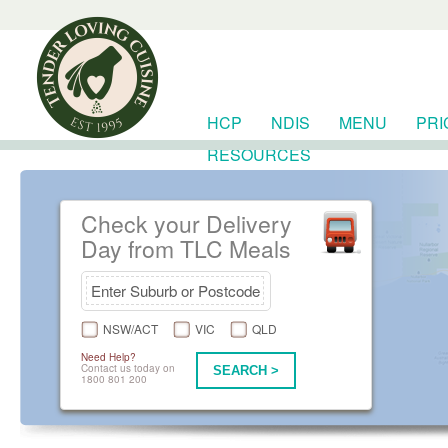
HCP
NDIS
MENU
PRI
RESOURCES
Check your Delivery
Day from TLC Meals
NSW/ACT
VIC
QLD
Need Help?
Contact us today on
SEARCH >
1800 801 200