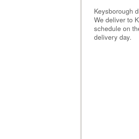
Keysborough d
We deliver to 
schedule on the
delivery day.