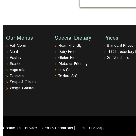
Our Menus
Special Dietary
Prices
>
Full Menu
>
Heart Friendly
>
Standard Prices
>
Meat
>
Dairy Free
>
TLC Introductory 
>
Poultry
>
Gluten Free
>
Gift Vouchers
>
Seafood
>
Diabetes Friendly
>
Vegetarian
>
Low Salt
>
Desserts
>
Texture Soft
>
Soups & Others
>
Weight Control
|
|
|
|
Contact Us
Privacy
Terms & Conditions
Links
Site Map