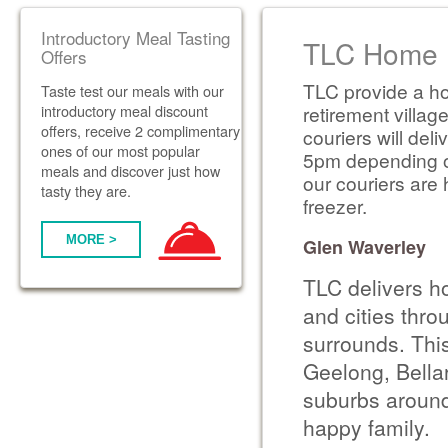
Introductory Meal Tasting
TLC Home D
Offers
TLC provide a ho
Taste test our meals with our
introductory meal discount
retirement villag
offers, receive 2 complimentary
couriers will de
ones of our most popular
5pm depending on 
meals and discover just how
our couriers are 
tasty they are.
freezer.
MORE >
Glen Waverley
TLC delivers h
and cities thr
surrounds. Thi
Geelong, Bella
suburbs around
happy family.