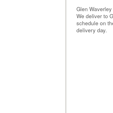
Glen Waverley 
We deliver to 
schedule on the
delivery day.