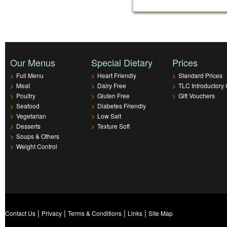
Our Menus
Special Dietary
Prices
>
Full Menu
>
Heart Friendly
>
Standard Prices
>
Meat
>
Dairy Free
>
TLC Introductory 
>
Poultry
>
Gluten Free
>
Gift Vouchers
>
Seafood
>
Diabetes Friendly
>
Vegetarian
>
Low Salt
>
Desserts
>
Texture Soft
>
Soups & Others
>
Weight Control
|
|
|
|
Contact Us
Privacy
Terms & Conditions
Links
Site Map