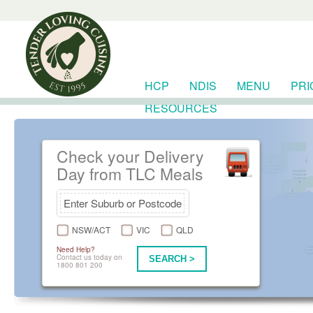
HCP
NDIS
MENU
PRI
RESOURCES
Check your Delivery
Day from TLC Meals
NSW/ACT
VIC
QLD
Need Help?
Contact us today on
SEARCH >
1800 801 200