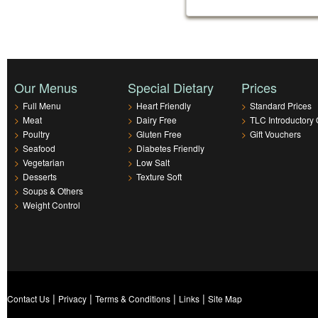
Our Menus
Special Dietary
Prices
>
Full Menu
>
Heart Friendly
>
Standard Prices
>
Meat
>
Dairy Free
>
TLC Introductory 
>
Poultry
>
Gluten Free
>
Gift Vouchers
>
Seafood
>
Diabetes Friendly
>
Vegetarian
>
Low Salt
>
Desserts
>
Texture Soft
>
Soups & Others
>
Weight Control
|
|
|
|
Contact Us
Privacy
Terms & Conditions
Links
Site Map