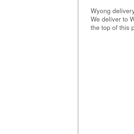
Wyong deliver
We deliver to 
the top of this