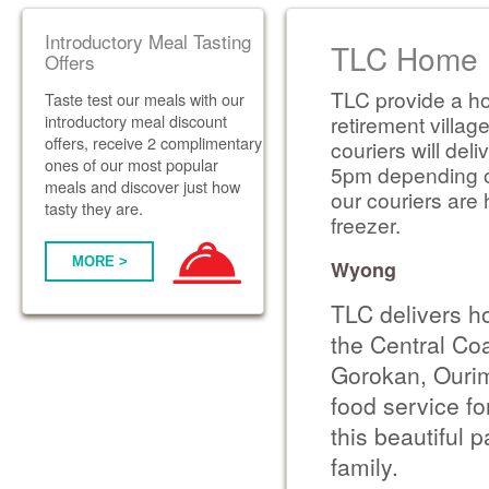
Introductory Meal Tasting
TLC Home D
Offers
TLC provide a ho
Taste test our meals with our
introductory meal discount
retirement villag
offers, receive 2 complimentary
couriers will de
ones of our most popular
5pm depending on 
meals and discover just how
our couriers are 
tasty they are.
freezer.
MORE >
Wyong
TLC delivers h
the Central Co
Gorokan, Ourim
food service fo
this beautiful 
family.