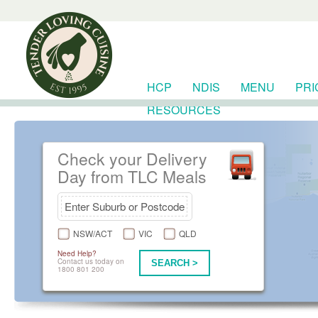
HCP
NDIS
MENU
PRI
RESOURCES
Check your Delivery
Day from TLC Meals
NSW/ACT
VIC
QLD
Need Help?
Contact us today on
SEARCH >
1800 801 200